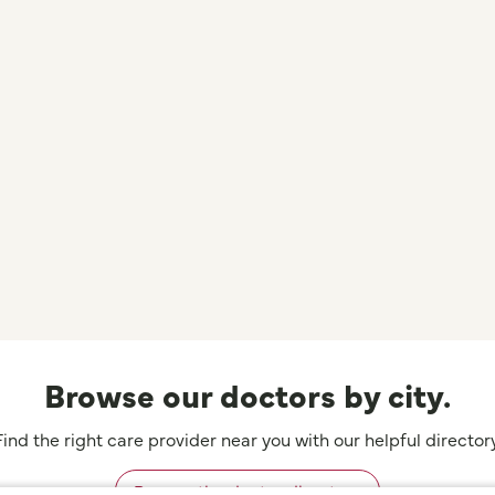
Browse our doctors by city.
Find the right care provider near you with our helpful directory
Browse the doctor directory