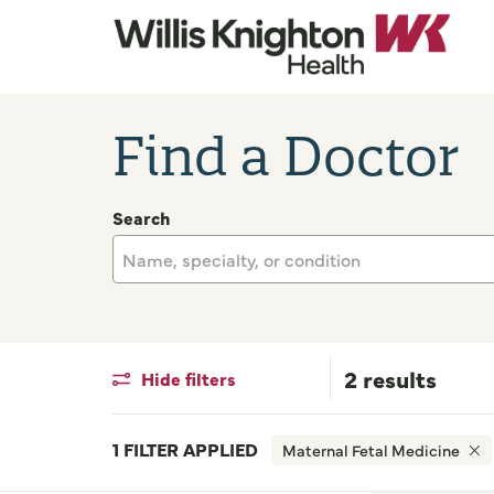
Find a Doctor
Search
Name, specialty, or condition
2 results
Hide filters
1 FILTER APPLIED
Maternal Fetal Medicine