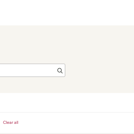
Click to search
Clear all