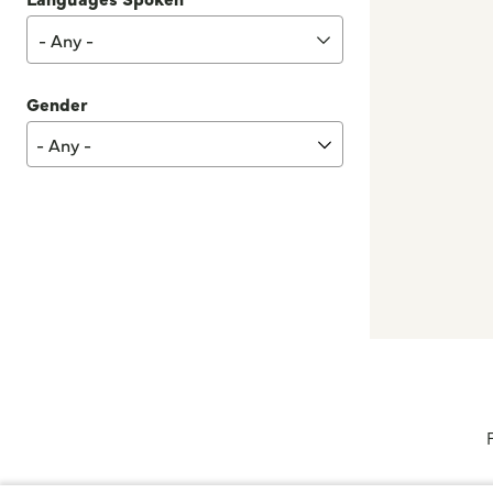
- Any -
Gender