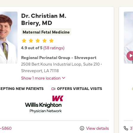
Dr. Christian M.
Briery, MD
Maternal Fetal Medicine
Provider ratings
4.9 out of 5
(58 ratings)
Regional Perinatal Group - Shreveport
2508 Bert Kouns Industrial Loop
, Suite 210
•
Shreveport,
LA
71118
Show 1 more location
EPTING NEW PATIENTS
OFFERS VIRTUAL VISITS
Willis Knighton Physician Network
2-5860
View details
3