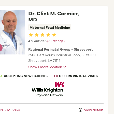
Dr. Clint M. Cormier,
MD
Maternal Fetal Medicine
Provider ratings
4.9 out of 5
(31 ratings)
Regional Perinatal Group - Shreveport
2508 Bert Kouns Industrial Loop
, Suite 210
•
Shreveport,
LA
71118
Show 1 more location
ACCEPTING NEW PATIENTS
OFFERS VIRTUAL VISITS
Willis Knighton Physician Network
18-212-5860
View details