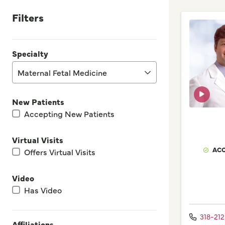
Filters
Specialty
Maternal Fetal Medicine
New Patients
Accepting New Patients
Virtual Visits
ACC
Offers Virtual Visits
Video
Has Video
318-21
Affiliations