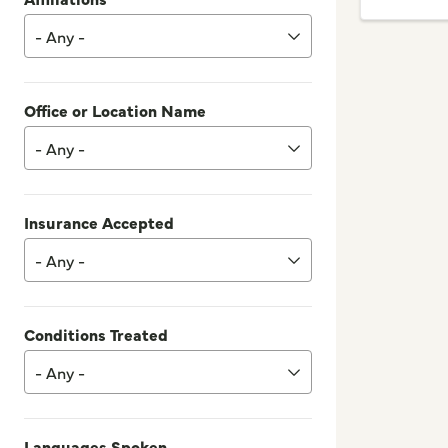
- Any -
Office or Location Name
- Any -
Insurance Accepted
- Any -
Conditions Treated
- Any -
Languages Spoken