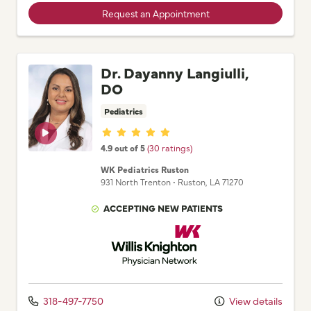
Request an Appointment
Dr. Dayanny Langiulli,
DO
Pediatrics
Provider ratings
4.9 out of 5
(30 ratings)
WK Pediatrics Ruston
931 North Trenton
•
Ruston,
LA
71270
ACCEPTING NEW PATIENTS
Willis Knighton Physician Network
318-497-7750
View details