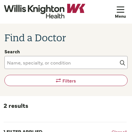
sh
Find a Doctor
Search
Name, specialty, or condition
Cli
Filters
2 results
1 FILTER APPLIED
Clear all