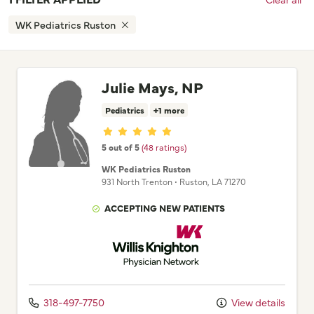
WK Pediatrics Ruston
Julie Mays, NP
Pediatrics
+1 more
Provider ratings
5 out of 5
(48 ratings)
WK Pediatrics Ruston
931 North Trenton
•
Ruston,
LA
71270
ACCEPTING NEW PATIENTS
Willis Knighton Physician Network
318-497-7750
View details