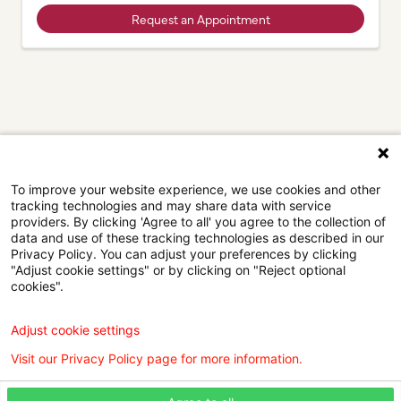
Request an Appointment
To improve your website experience, we use cookies and other
tracking technologies and may share data with service
providers. By clicking 'Agree to all' you agree to the collection of
data and use of these tracking technologies as described in our
Privacy Policy. You can adjust your preferences by clicking
"Adjust cookie settings" or by clicking on "Reject optional
cookies".
Browse our doctors by city.
Adjust cookie settings
Find the right care provider near you with our helpful
Visit our Privacy Policy page for more information.
directory.