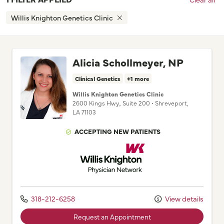
Willis Knighton Genetics Clinic
Alicia Schollmeyer, NP
Clinical Genetics
+1 more
Willis Knighton Genetics Clinic
2600 Kings Hwy.
, Suite 200
•
Shreveport,
LA
71103
ACCEPTING NEW PATIENTS
Willis Knighton Physician Network
318-212-6258
View details
Request an Appointment