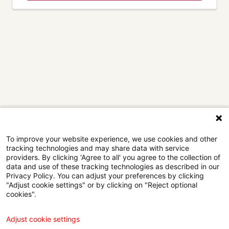
To improve your website experience, we use cookies and other
tracking technologies and may share data with service
providers. By clicking 'Agree to all' you agree to the collection of
data and use of these tracking technologies as described in our
Privacy Policy. You can adjust your preferences by clicking
"Adjust cookie settings" or by clicking on "Reject optional
cookies".
Adjust cookie settings