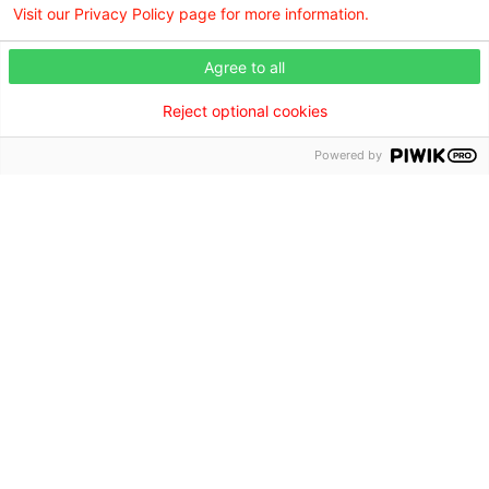
Visit our Privacy Policy page for more information.
Agree to all
Reject optional cookies
Browse our doctors by city.
Powered by
Find the right care provider near you with our helpful
directory.
Browse the doctor directory
Find a Doctor is powered by the WebMD Ignite DX
Engine.
©2026 Willis Knighton Health. All rights reserved.