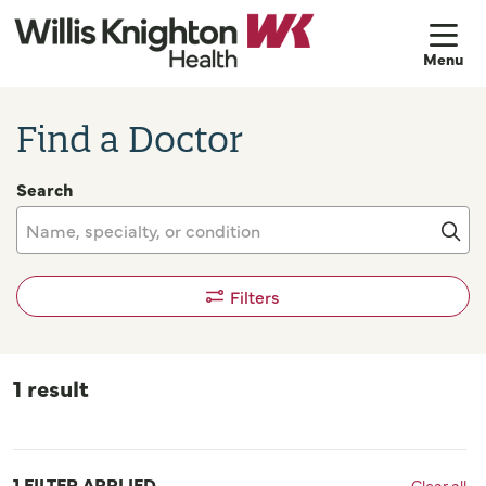
sh
Find a Doctor
Search
Name, specialty, or condition
Cli
Filters
1 result
1 FILTER APPLIED
Clear all