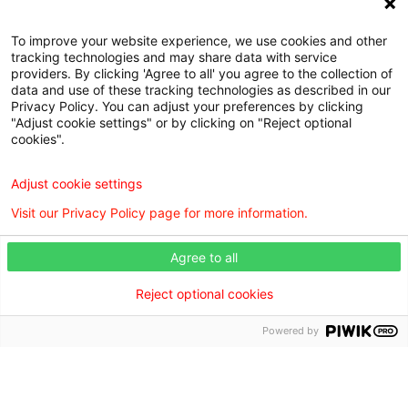
To improve your website experience, we use cookies and other
tracking technologies and may share data with service
Browse our doctors by city.
providers. By clicking 'Agree to all' you agree to the collection of
data and use of these tracking technologies as described in our
Find the right care provider near you with our helpful
Privacy Policy. You can adjust your preferences by clicking
directory.
"Adjust cookie settings" or by clicking on "Reject optional
cookies".
Browse the doctor directory
Adjust cookie settings
Visit our Privacy Policy page for more information.
Agree to all
Find a Doctor is powered by the WebMD Ignite DX
Engine.
Reject optional cookies
©2026 Willis Knighton Health. All rights reserved.
Powered by
Digital Privacy Policy, Disclaimer & Terms of Use
•
Notice
of Privacy Practices
•
Find a Doctor