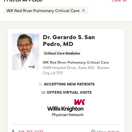
WK Red River Pulmonary Critical Care
Dr. Gerardo S. San
Pedro, MD
Critical Care Medicine
WK Red River Pulmonary Critical Care
2449 Hospital Drive,
, Suite 420
•
Bossier
City,
LA
71111
ACCEPTING NEW PATIENTS
OFFERS VIRTUAL VISITS
Willis Knighton Physician Network
318-747-2277
View details