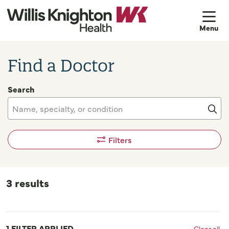
sh
Find a Doctor
Search
Name, specialty, or condition
Cli
Filters
3 results
1 FILTER APPLIED
Clear all