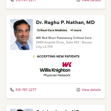
Dr. Raghu P. Nathan, MD
Critical Care Medicine
+1 more
WK Red River Pulmonary Critical Care
2449 Hospital Drive,
, Suite 420
•
Bossier
City,
LA
71111
ACCEPTING NEW PATIENTS
Willis Knighton Physician Network
318-747-2277
View details