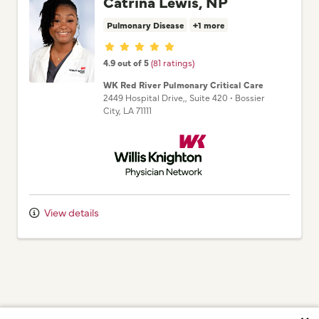
Catrina Lewis, NP
Pulmonary Disease
+1 more
Provider ratings
4.9 out of 5
(81 ratings)
WK Red River Pulmonary Critical Care
2449 Hospital Drive,
, Suite 420
•
Bossier
City,
LA
71111
Willis Knighton Physician Network
View details