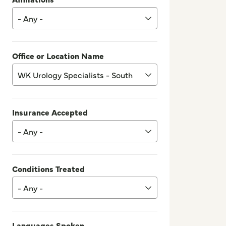
- Any -
Office or Location Name
WK Urology Specialists - South
Insurance Accepted
- Any -
Conditions Treated
- Any -
Languages Spoken