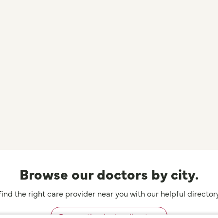
Browse our doctors by city.
Find the right care provider near you with our helpful directory
Browse the doctor directory