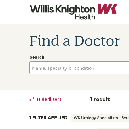
Find a Doctor
Search
Name, specialty, or condition
1 result
Hide filters
1 FILTER APPLIED
WK Urology Specialists - So