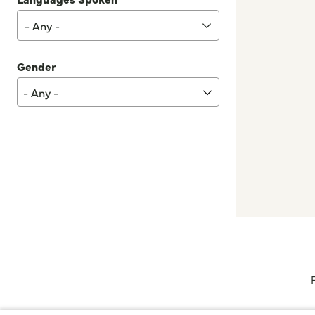
- Any -
Gender