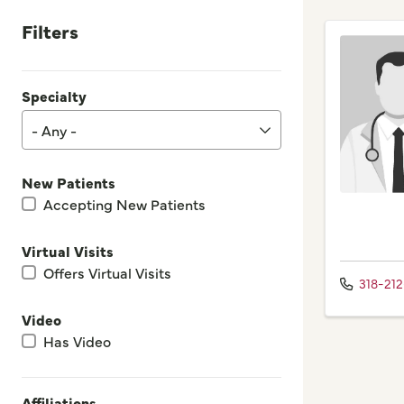
Filters
Specialty
- Any -
New Patients
Accepting New Patients
Virtual Visits
Offers Virtual Visits
318-21
Video
Has Video
Affiliations