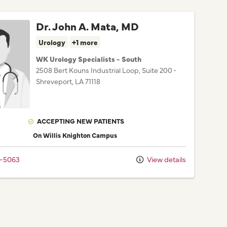
Dr. John A. Mata, MD
Urology
+1 more
WK Urology Specialists - South
2508 Bert Kouns Industrial Loop
, Suite 200
•
Shreveport,
LA
71118
ACCEPTING NEW PATIENTS
On Willis Knighton Campus
2-5063
View details