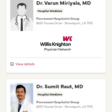
Dr. Varun Miriyala, MD
Hospital Medicine
Pierremont Hospitalist Group
8001 Youree Drive
•
Shreveport,
LA
71115
Willis Knighton Physician Network
View details
Dr. Sumit Raut, MD
Hospital Medicine
Pierremont Hospitalist Group
8001 Youree Drive
•
Shreveport,
LA
71115