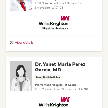
2551 Greenwood Road
, Suite 410
•
Shreveport,
LA
71103
Willis Knighton Physician Network
View details
Dr. Yanet Maria Perez
Garcia, MD
Hospital Medicine
Pierremont Hospitalist Group
8001 Youree Drive
•
Shreveport,
LA
71115
Willis Knighton Physician Network