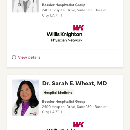
Bossier Hospitalist Group
2400 Hospital Drive
, Suite 130
•
Bossier
City,
LA
71111
Willis Knighton Physician Network
View details
Dr. Sarah E. Wheat, MD
Hospital Medicine
Bossier Hospitalist Group
2400 Hospital Drive
, Suite 130
•
Bossier
City,
LA
71111
Willis Knighton Physician Network