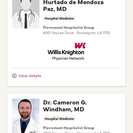
Hurtado de Mendoza
Paz, MD
Hospital Medicine
Pierremont Hospitalist Group
8001 Youree Drive
•
Shreveport,
LA
71115
Willis Knighton Physician Network
View details
Dr. Cameron G.
Windham, MD
Hospital Medicine
Pierremont Hospitalist Group
8001 Youree Drive
•
Shreveport,
LA
71115