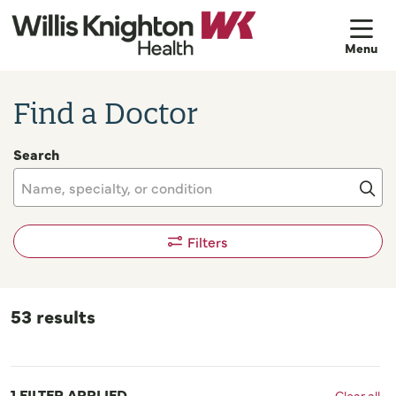
sh
Find a Doctor
Search
Name, specialty, or condition
Cli
Filters
53 results
1 FILTER APPLIED
Clear all