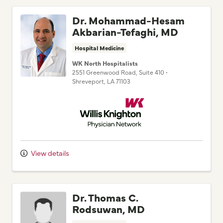
Dr. Mohammad-Hesam
Akbarian-Tefaghi, MD
Hospital Medicine
WK North Hospitalists
2551 Greenwood Road
, Suite 410
•
Shreveport,
LA
71103
Willis Knighton Physician Network
View details
Dr. Thomas C.
Rodsuwan, MD