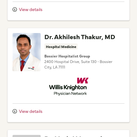
View details
Dr. Akhilesh Thakur, MD
Hospital Medicine
Bossier Hospitalist Group
2400 Hospital Drive
, Suite 130
•
Bossier
City,
LA
71111
Willis Knighton Physician Network
View details