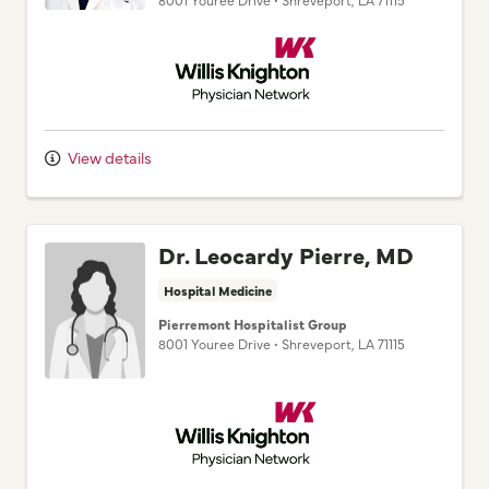
Willis Knighton Physician Network
View details
Dr. Leocardy Pierre, MD
Hospital Medicine
Pierremont Hospitalist Group
8001 Youree Drive
•
Shreveport,
LA
71115
Willis Knighton Physician Network