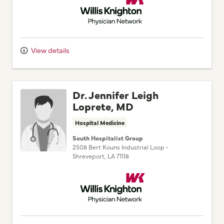
View details
Dr. Jennifer Leigh
Loprete, MD
Hospital Medicine
South Hospitalist Group
2508 Bert Kouns Industrial Loop
•
Shreveport,
LA
71118
Willis Knighton Physician Network