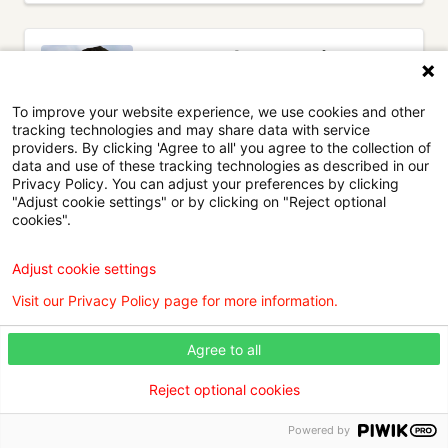
Dr. Anand M. Desai, MD
Hospital Medicine
To improve your website experience, we use cookies and other
WK North Hospitalists
tracking technologies and may share data with service
2551 Greenwood Road
, Suite 410
•
providers. By clicking 'Agree to all' you agree to the collection of
Shreveport,
LA
71103
data and use of these tracking technologies as described in our
Privacy Policy. You can adjust your preferences by clicking
Willis Knighton Physician Network
"Adjust cookie settings" or by clicking on "Reject optional
cookies".
Adjust cookie settings
View details
Visit our Privacy Policy page for more information.
Agree to all
Reject optional cookies
(current)
1
Next
Powered by