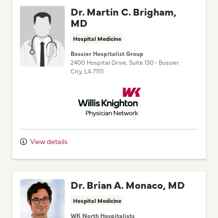
Dr. Martin C. Brigham,
MD
Hospital Medicine
Bossier Hospitalist Group
2400 Hospital Drive
, Suite 130
•
Bossier
City,
LA
71111
Willis Knighton Physician Network
View details
Dr. Brian A. Monaco, MD
Hospital Medicine
WK North Hospitalists