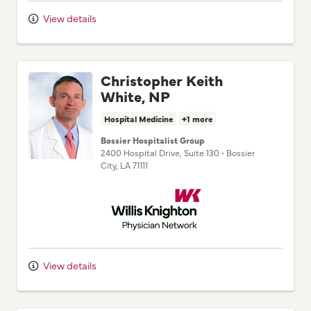
View details
Christopher Keith
White, NP
Hospital Medicine
+1 more
Bossier Hospitalist Group
2400 Hospital Drive
, Suite 130
•
Bossier
City,
LA
71111
Willis Knighton Physician Network
View details