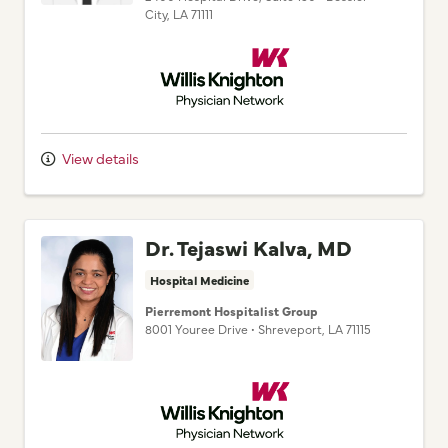
City,
LA
71111
Willis Knighton Physician Network
View details
Dr. Tejaswi Kalva, MD
Hospital Medicine
Pierremont Hospitalist Group
8001 Youree Drive
•
Shreveport,
LA
71115
Willis Knighton Physician Network