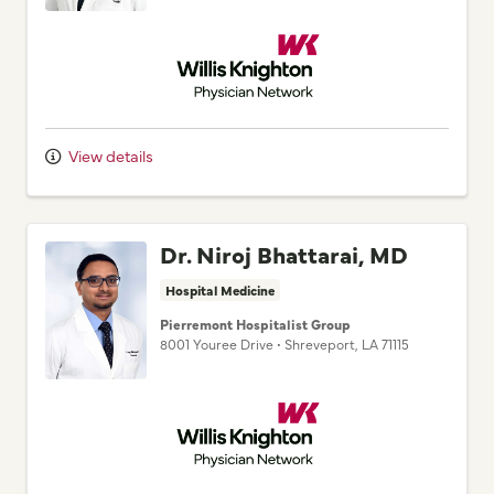
Willis Knighton Physician Network
View details
Dr. Niroj Bhattarai, MD
Hospital Medicine
Pierremont Hospitalist Group
8001 Youree Drive
•
Shreveport,
LA
71115
Willis Knighton Physician Network