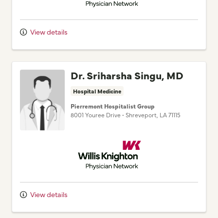
View details
Dr. Sriharsha Singu, MD
Hospital Medicine
Pierremont Hospitalist Group
8001 Youree Drive
•
Shreveport,
LA
71115
Willis Knighton Physician Network
View details