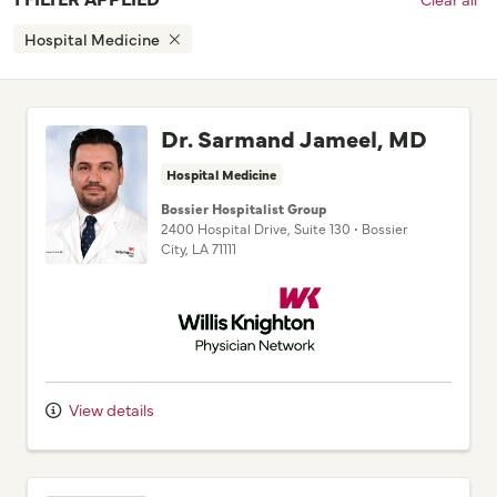
Hospital Medicine
Dr. Sarmand Jameel, MD
Hospital Medicine
Bossier Hospitalist Group
2400 Hospital Drive
, Suite 130
•
Bossier
City,
LA
71111
Willis Knighton Physician Network
View details