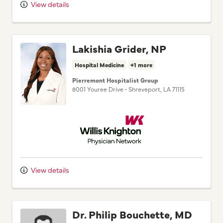
View details
Lakishia Grider, NP
Hospital Medicine
+1 more
Pierremont Hospitalist Group
8001 Youree Drive
•
Shreveport,
LA
71115
Willis Knighton Physician Network
View details
Dr. Philip Bouchette, MD