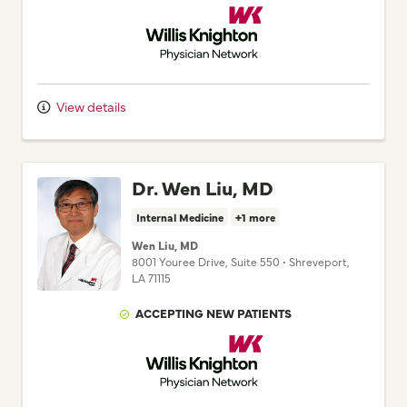
Willis Knighton Physician Network
View details
Dr. Wen Liu, MD
Internal Medicine
+1 more
Wen Liu, MD
8001 Youree Drive
, Suite 550
•
Shreveport,
LA
71115
ACCEPTING NEW PATIENTS
Willis Knighton Physician Network