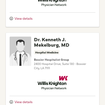
View details
Dr. Kenneth J.
Mekelburg, MD
Hospital Medicine
Bossier Hospitalist Group
2400 Hospital Drive
, Suite 130
•
Bossier
City,
LA
71111
Willis Knighton Physician Network
View details