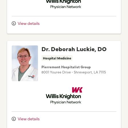
View details
Dr. Deborah Luckie, DO
Hospital Medicine
Pierremont Hospitalist Group
8001 Youree Drive
•
Shreveport,
LA
71115
Willis Knighton Physician Network
View details