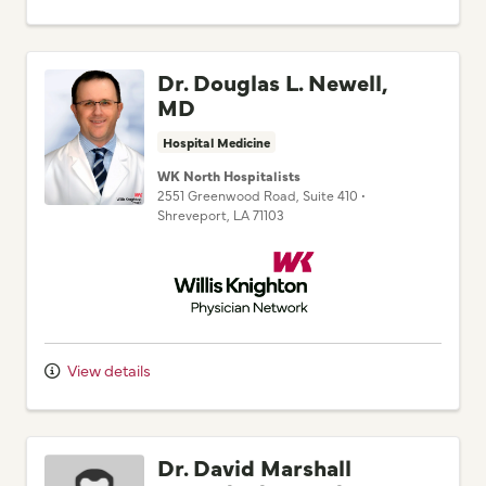
Dr. Douglas L. Newell,
MD
Hospital Medicine
WK North Hospitalists
2551 Greenwood Road
, Suite 410
•
Shreveport,
LA
71103
Willis Knighton Physician Network
View details
Dr. David Marshall