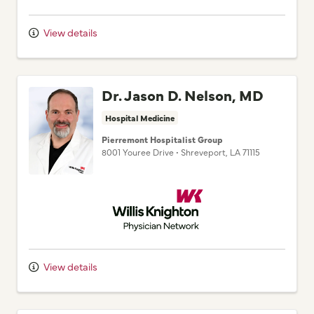
View details
Dr. Jason D. Nelson, MD
Hospital Medicine
Pierremont Hospitalist Group
8001 Youree Drive
•
Shreveport,
LA
71115
Willis Knighton Physician Network
View details