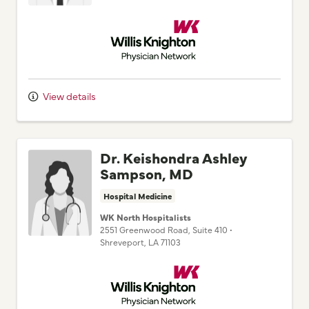
Willis Knighton Physician Network
View details
Dr. Keishondra Ashley
Sampson, MD
Hospital Medicine
WK North Hospitalists
2551 Greenwood Road
, Suite 410
•
Shreveport,
LA
71103
Willis Knighton Physician Network