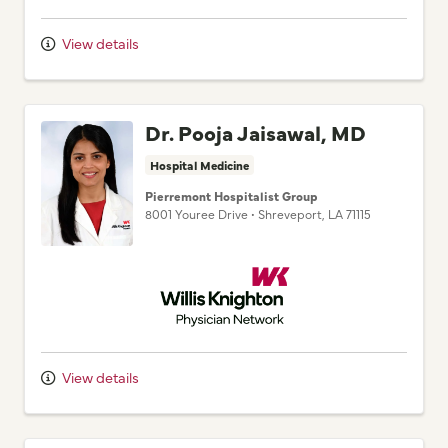
View details
Dr. Pooja Jaisawal, MD
Hospital Medicine
Pierremont Hospitalist Group
8001 Youree Drive
•
Shreveport,
LA
71115
Willis Knighton Physician Network
View details