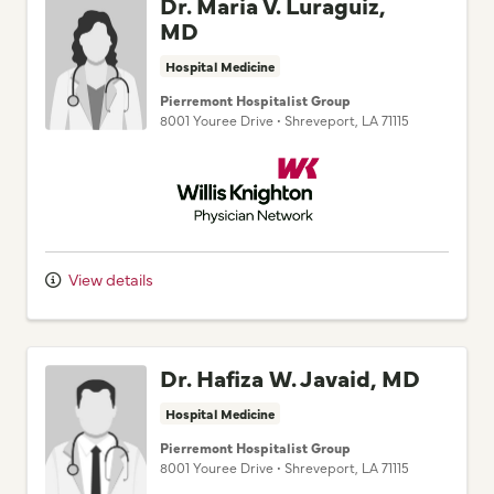
Dr. Maria V. Luraguiz,
MD
Hospital Medicine
Pierremont Hospitalist Group
8001 Youree Drive
•
Shreveport,
LA
71115
Willis Knighton Physician Network
View details
Dr. Hafiza W. Javaid, MD
Hospital Medicine
Pierremont Hospitalist Group
8001 Youree Drive
•
Shreveport,
LA
71115