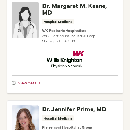
Dr. Margaret M. Keane,
MD
Hospital Medicine
WK Pediatric Hospitalists
2508 Bert Kouns Industrial Loop
•
Shreveport,
LA
71118
Willis Knighton Physician Network
View details
Dr. Jennifer Prime, MD
Hospital Medicine
Pierremont Hospitalist Group