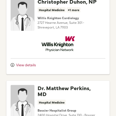
Christopher Duhon, NP
Hospital Medicine
+1 more
Willis Knighton Cardiology
2727 Hearne Avenue
, Suite 301
•
Shreveport,
LA
71103
Willis Knighton Physician Network
View details
Dr. Matthew Perkins,
MD
Hospital Medicine
Bossier Hospitalist Group
2400 Hospital Drive
, Suite 130
•
Bossier