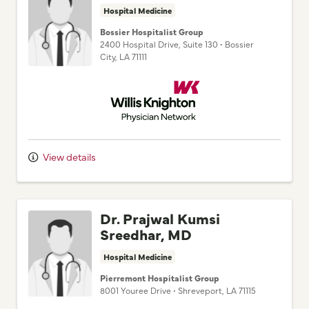
Hospital Medicine
Bossier Hospitalist Group
2400 Hospital Drive
, Suite 130
•
Bossier
City,
LA
71111
Willis Knighton Physician Network
View details
Dr. Prajwal Kumsi
Sreedhar, MD
Hospital Medicine
Pierremont Hospitalist Group
8001 Youree Drive
•
Shreveport,
LA
71115