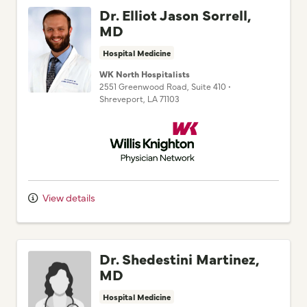
Dr. Elliot Jason Sorrell,
MD
Hospital Medicine
WK North Hospitalists
2551 Greenwood Road
, Suite 410
•
Shreveport,
LA
71103
Willis Knighton Physician Network
View details
Dr. Shedestini Martinez,
MD
Hospital Medicine