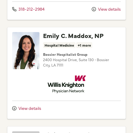
318-212-2984
View details
Emily C. Maddox, NP
Hospital Medicine
+1 more
Bossier Hospitalist Group
2400 Hospital Drive
, Suite 130
•
Bossier
City,
LA
71111
Willis Knighton Physician Network
View details