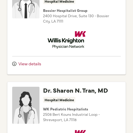
Hospital Medicine
Bossier Hospitalist Group
2400 Hospital Drive
, Suite 130
•
Bossier
City,
LA
71111
Willis Knighton Physician Network
View details
Dr. Sharon N. Tran, MD
Hospital Medicine
WK Pediatric Hospitalists
2508 Bert Kouns Industrial Loop
•
Shreveport,
LA
71118
Willis Knighton Physician Network