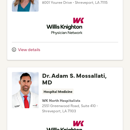
8001 Youree Drive
•
Shreveport,
LA
71115
Willis Knighton Physician Network
View details
Dr. Adam S. Mossallati,
MD
Hospital Medicine
WK North Hospitalists
2551 Greenwood Road
, Suite 410
•
Shreveport,
LA
71103
Willis Knighton Physician Network