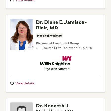
Dr. Diane E. Jamison-
Blair, MD
Hospital Medicine
Pierremont Hospitalist Group
8001 Youree Drive
•
Shreveport,
LA
71115
Willis Knighton Physician Network
View details
Dr. Kenneth J.
Mekelburg, MD