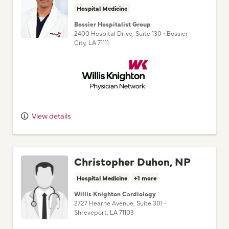
Bossier Hospitalist Group
2400 Hospital Drive
, Suite 130
•
Bossier
City,
LA
71111
Willis Knighton Physician Network
View details
Christopher Duhon, NP
Hospital Medicine
+1 more
Willis Knighton Cardiology
2727 Hearne Avenue
, Suite 301
•
Shreveport,
LA
71103
Willis Knighton Physician Network