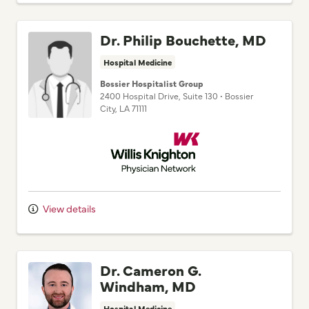
Dr. Philip Bouchette, MD
Hospital Medicine
Bossier Hospitalist Group
2400 Hospital Drive
, Suite 130
•
Bossier
City,
LA
71111
Willis Knighton Physician Network
View details
Dr. Cameron G.
Windham, MD
Hospital Medicine
Pierremont Hospitalist Group