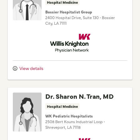
Bossier Hospitalist Group
2400 Hospital Drive
, Suite 130
•
Bossier
City,
LA
71111
Willis Knighton Physician Network
View details
Dr. Sharon N. Tran, MD
Hospital Medicine
WK Pediatric Hospitalists
2508 Bert Kouns Industrial Loop
•
Shreveport,
LA
71118
Willis Knighton Physician Network