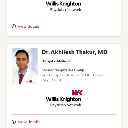
View details
Dr. Akhilesh Thakur, MD
Hospital Medicine
Bossier Hospitalist Group
2400 Hospital Drive
, Suite 130
•
Bossier
City,
LA
71111
Willis Knighton Physician Network
View details