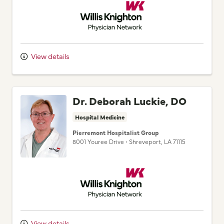
View details
Dr. Deborah Luckie, DO
Hospital Medicine
Pierremont Hospitalist Group
8001 Youree Drive
•
Shreveport,
LA
71115
Willis Knighton Physician Network
View details