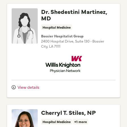
Dr. Shedestini Martinez,
MD
Hospital Medicine
Bossier Hospitalist Group
2400 Hospital Drive
, Suite 130
•
Bossier
City,
LA
71111
Willis Knighton Physician Network
View details
Cherryl T. Stiles, NP
Hospital Medicine
+1 more
Bossier Hospitalist Group
2400 Hospital Drive
, Suite 130
•
Bossier