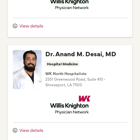
View details
Dr. Anand M. Desai, MD
Hospital Medicine
WK North Hospitalists
2551 Greenwood Road
, Suite 410
•
Shreveport,
LA
71103
Willis Knighton Physician Network
View details