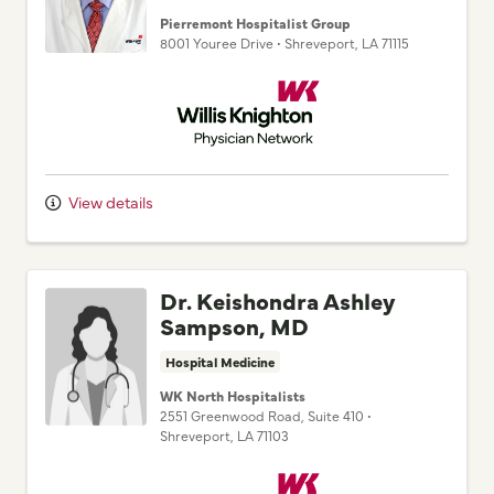
8001 Youree Drive
•
Shreveport,
LA
71115
Willis Knighton Physician Network
View details
Dr. Keishondra Ashley
Sampson, MD
Hospital Medicine
WK North Hospitalists
2551 Greenwood Road
, Suite 410
•
Shreveport,
LA
71103
Willis Knighton Physician Network