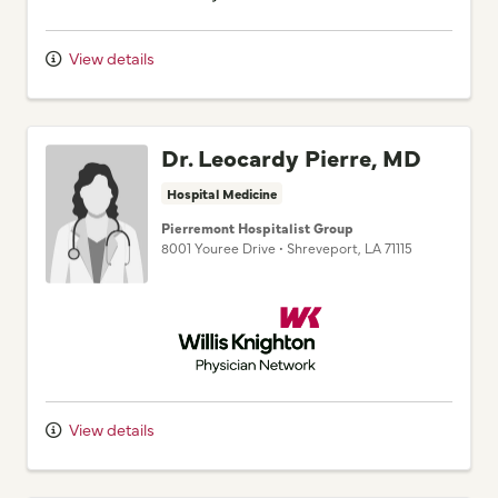
View details
Dr. Leocardy Pierre, MD
Hospital Medicine
Pierremont Hospitalist Group
8001 Youree Drive
•
Shreveport,
LA
71115
Willis Knighton Physician Network
View details
Dr. Adam S. Mossallati,