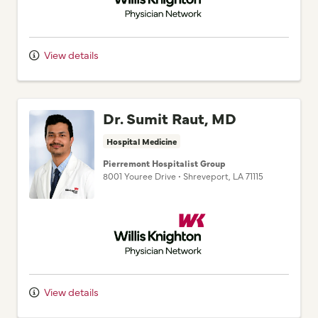
View details
Dr. Sumit Raut, MD
Hospital Medicine
Pierremont Hospitalist Group
8001 Youree Drive
•
Shreveport,
LA
71115
Willis Knighton Physician Network
View details