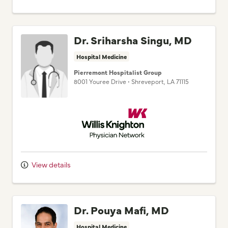
Dr. Sriharsha Singu, MD
Hospital Medicine
Pierremont Hospitalist Group
8001 Youree Drive
•
Shreveport,
LA
71115
Willis Knighton Physician Network
View details
Dr. Pouya Mafi, MD
Hospital Medicine
Pierremont Hospitalist Group