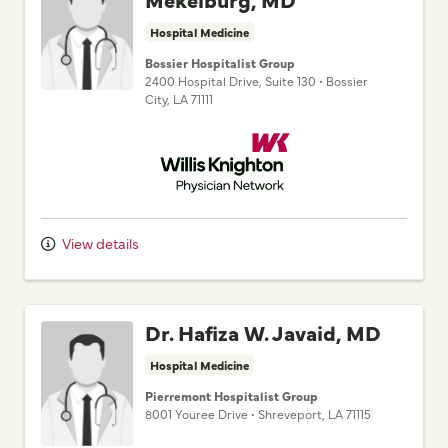
Hospital Medicine
Bossier Hospitalist Group
2400 Hospital Drive
, Suite 130
•
Bossier
City,
LA
71111
Willis Knighton Physician Network
View details
Dr. Hafiza W. Javaid, MD
Hospital Medicine
Pierremont Hospitalist Group
8001 Youree Drive
•
Shreveport,
LA
71115
Willis Knighton Physician Network