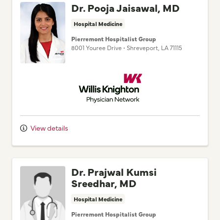
Hospital Medicine
Pierremont Hospitalist Group
8001 Youree Drive
•
Shreveport,
LA
71115
Willis Knighton Physician Network
View details
Dr. Prajwal Kumsi
Sreedhar, MD
Hospital Medicine
Pierremont Hospitalist Group
8001 Youree Drive
•
Shreveport,
LA
71115