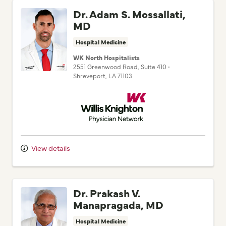
MD
Hospital Medicine
WK North Hospitalists
2551 Greenwood Road
, Suite 410
•
Shreveport,
LA
71103
Willis Knighton Physician Network
View details
Dr. Prakash V.
Manapragada, MD
Hospital Medicine
Pierremont Hospitalist Group