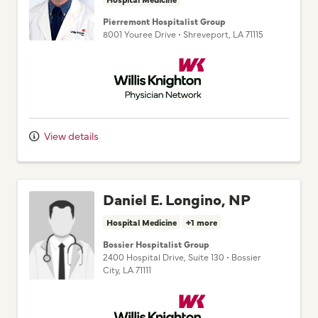
8001 Youree Drive
•
Shreveport,
LA
71115
Willis Knighton Physician Network
View details
Daniel E. Longino, NP
Hospital Medicine
+1 more
Bossier Hospitalist Group
2400 Hospital Drive
, Suite 130
•
Bossier
City,
LA
71111
Willis Knighton Physician Network