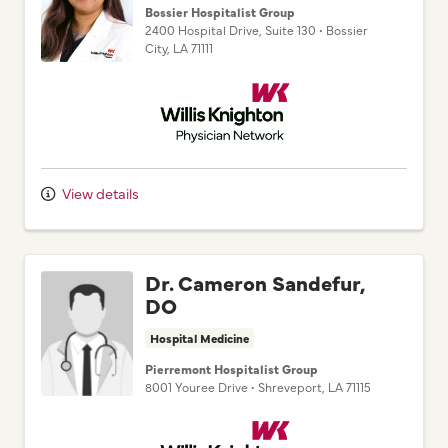
City,
LA
71111
Willis Knighton Physician Network
View details
Dr. Cameron Sandefur,
DO
Hospital Medicine
Pierremont Hospitalist Group
8001 Youree Drive
•
Shreveport,
LA
71115
Willis Knighton Physician Network