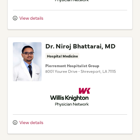
View details
Dr. Niroj Bhattarai, MD
Hospital Medicine
Pierremont Hospitalist Group
8001 Youree Drive
•
Shreveport,
LA
71115
Willis Knighton Physician Network
View details