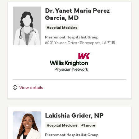
Dr. Yanet Maria Perez
Garcia, MD
Hospital Medicine
Pierremont Hospitalist Group
8001 Youree Drive
•
Shreveport,
LA
71115
Willis Knighton Physician Network
View details
Lakishia Grider, NP
Hospital Medicine
+1 more
Pierremont Hospitalist Group
8001 Youree Drive
•
Shreveport,
LA
71115