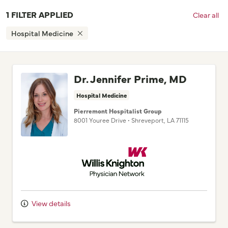
Hospital Medicine
Dr. Jennifer Prime, MD
Hospital Medicine
Pierremont Hospitalist Group
8001 Youree Drive
•
Shreveport,
LA
71115
Willis Knighton Physician Network
View details