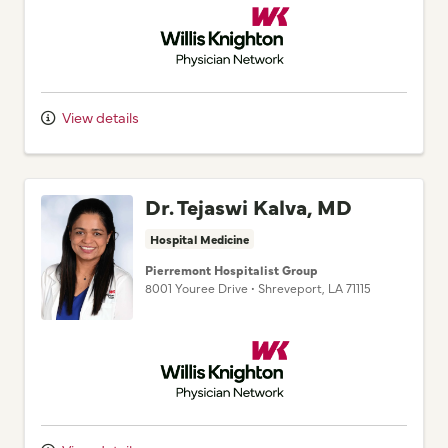
View details
Dr. Tejaswi Kalva, MD
Hospital Medicine
Pierremont Hospitalist Group
8001 Youree Drive
•
Shreveport,
LA
71115
Willis Knighton Physician Network
View details