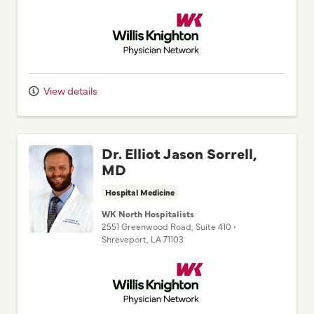
View details
Dr. Elliot Jason Sorrell,
MD
Hospital Medicine
WK North Hospitalists
2551 Greenwood Road
, Suite 410
•
Shreveport,
LA
71103
Willis Knighton Physician Network