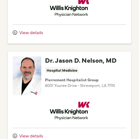
View details
Dr. Jason D. Nelson, MD
Hospital Medicine
Pierremont Hospitalist Group
8001 Youree Drive
•
Shreveport,
LA
71115
Willis Knighton Physician Network
View details