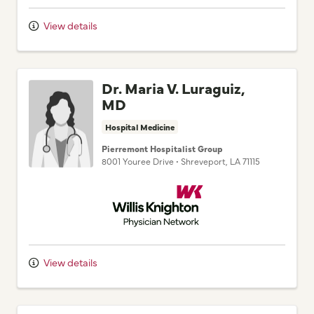
View details
Dr. Maria V. Luraguiz,
MD
Hospital Medicine
Pierremont Hospitalist Group
8001 Youree Drive
•
Shreveport,
LA
71115
Willis Knighton Physician Network
View details
Dr. Pooja Jaisawal, MD