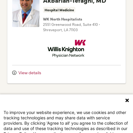
Hospital Medicine
WK North Hospitalists
2551 Greenwood Road
, Suite 410
•
Shreveport,
LA
71103
Willis Knighton Physician Network
To improve your website experience, we use cookies and other
tracking technologies and may share data with service
providers. By clicking 'Agree to all' you agree to the collection of
data and use of these tracking technologies as described in our
Privacy Policy. You can adjust your preferences by clicking
"Adjust cookie settings" or by clicking on "Reject optional
View details
cookies".
Adjust cookie settings
Visit our Privacy Policy page for more information.
(current)
1
Next
Agree to all
Reject optional cookies
Browse our doctors by city.
Powered by