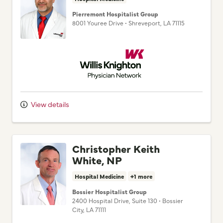
8001 Youree Drive
•
Shreveport,
LA
71115
Willis Knighton Physician Network
View details
Christopher Keith
White, NP
Hospital Medicine
+1 more
Bossier Hospitalist Group
2400 Hospital Drive
, Suite 130
•
Bossier
City,
LA
71111
Willis Knighton Physician Network