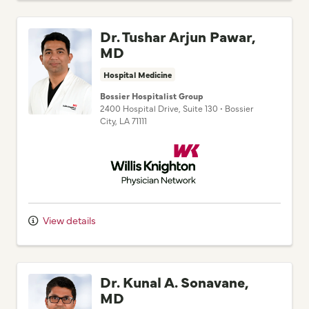
Dr. Tushar Arjun Pawar,
MD
Hospital Medicine
Bossier Hospitalist Group
2400 Hospital Drive
, Suite 130
•
Bossier
City,
LA
71111
Willis Knighton Physician Network
View details
Dr. Kunal A. Sonavane,
MD
Hospital Medicine