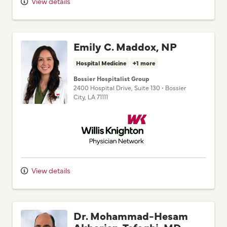
Emily C. Maddox, NP
Hospital Medicine
+1 more
Bossier Hospitalist Group
2400 Hospital Drive
, Suite 130
•
Bossier
City,
LA
71111
Willis Knighton Physician Network
View details
Dr. Mohammad-Hesam
Akbarian-Tefaghi, MD