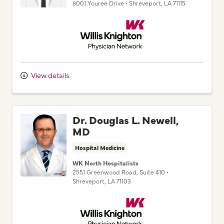
Willis Knighton Physician Network
View details
Dr. Douglas L. Newell,
MD
Hospital Medicine
WK North Hospitalists
2551 Greenwood Road
, Suite 410
•
Shreveport,
LA
71103
Willis Knighton Physician Network