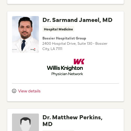
Dr. Sarmand Jameel, MD
Hospital Medicine
Bossier Hospitalist Group
2400 Hospital Drive
, Suite 130
•
Bossier
City,
LA
71111
Willis Knighton Physician Network
View details
Dr. Matthew Perkins,
MD
Hospital Medicine