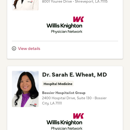
Willis Knighton Physician Network
View details
Dr. Sarah E. Wheat, MD
Hospital Medicine
Bossier Hospitalist Group
2400 Hospital Drive
, Suite 130
•
Bossier
City,
LA
71111
Willis Knighton Physician Network