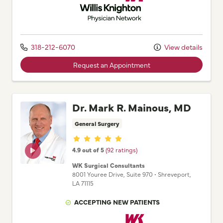
318-212-6070
View details
Request an Appointment
Dr. Mark R. Mainous, MD
General Surgery
Provider ratings
4.9 out of 5
(92 ratings)
WK Surgical Consultants
8001 Youree Drive
, Suite 970
•
Shreveport,
LA
71115
ACCEPTING NEW PATIENTS
Willis Knighton Physician Network