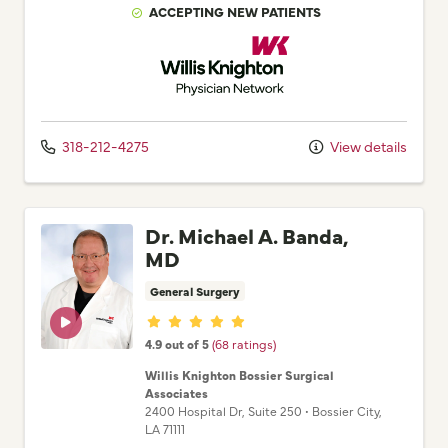
ACCEPTING NEW PATIENTS
Willis Knighton Physician Network
318-212-4275
View details
Dr. Michael A. Banda,
MD
General Surgery
Provider ratings
4.9 out of 5
(68 ratings)
Willis Knighton Bossier Surgical
Associates
2400 Hospital Dr
, Suite 250
•
Bossier City,
LA
71111