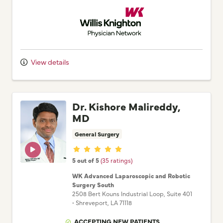
Willis Knighton Physician Network
View details
Dr. Kishore Malireddy,
MD
General Surgery
Provider ratings
5 out of 5
(35 ratings)
WK Advanced Laparoscopic and Robotic
Surgery South
2508 Bert Kouns Industrial Loop
, Suite 401
•
Shreveport,
LA
71118
ACCEPTING NEW PATIENTS