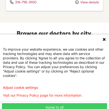
318-795-9100
View details
Browse our doctors by city.
Find the right care provider near you with our helpful
directory.
To improve your website experience, we use cookies and other
tracking technologies and may share data with service
providers. By clicking 'Agree to all' you agree to the collection of
Browse the doctor directory
data and use of these tracking technologies as described in our
Privacy Policy. You can adjust your preferences by clicking
"Adjust cookie settings" or by clicking on "Reject optional
cookies".
Find a Doctor is powered by the WebMD Ignite DX
Adjust cookie settings
Engine.
Visit our Privacy Policy page for more information.
©2026 Willis Knighton Health. All rights reserved.
Agree to all