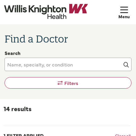
sh
Find a Doctor
Search
Name, specialty, or condition
Cli
Filters
14 results
1 FILTER APPLIED
Clear all