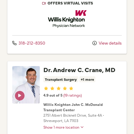
OFFERS VIRTUAL VISITS
Willis Knighton Physician Network
318-212-8350
View details
Dr. Andrew C. Crane, MD
Transplant Surgery
+1 more
Provider ratings
4.9 out of 5
(19 ratings)
Willis Knighton John C. McDonald
Transplant Center
2751 Albert Bicknell Drive
, Suite 4A
•
Shreveport,
LA
71103
Show 1 more location