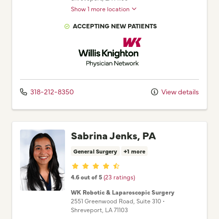
Show 1 more location
ACCEPTING NEW PATIENTS
Willis Knighton Physician Network
318-212-8350
View details
Sabrina Jenks, PA
General Surgery
+1 more
Provider ratings
4.6 out of 5
(23 ratings)
WK Robotic & Laparoscopic Surgery
2551 Greenwood Road
, Suite 310
•
Shreveport,
LA
71103