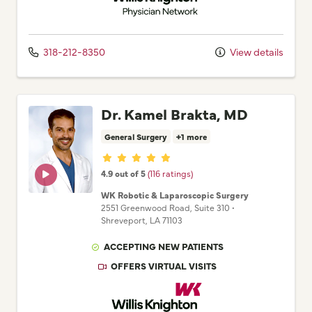
318-212-8350
View details
Dr. Kamel Brakta, MD
General Surgery
+1 more
Provider ratings
4.9 out of 5
(116 ratings)
WK Robotic & Laparoscopic Surgery
2551 Greenwood Road
, Suite 310
•
Shreveport,
LA
71103
ACCEPTING NEW PATIENTS
OFFERS VIRTUAL VISITS
Willis Knighton Physician Network