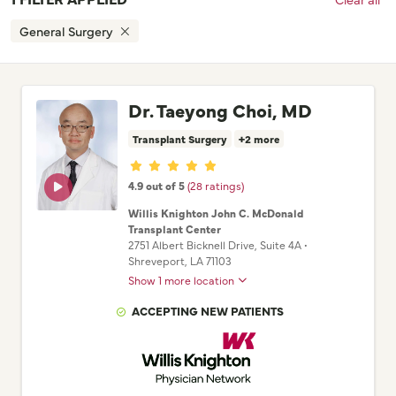
General Surgery
Dr. Taeyong Choi, MD
Transplant Surgery
+2 more
Provider ratings
4.9 out of 5
(28 ratings)
Willis Knighton John C. McDonald
Transplant Center
2751 Albert Bicknell Drive
, Suite 4A
•
Shreveport,
LA
71103
Show 1 more location
ACCEPTING NEW PATIENTS
Willis Knighton Physician Network