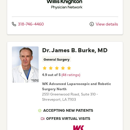
318-746-4460
View details
Dr. James B. Burke, MD
General Surgery
Provider ratings
4.9 out of 5
(48 ratings)
WK Advanced Laparoscopic and Robotic
Surgery North
2551 Greenwood Road
, Suite 310
•
Shreveport,
LA
71103
ACCEPTING NEW PATIENTS
OFFERS VIRTUAL VISITS
Willis Knighton Physician Network