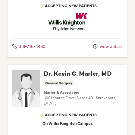
ACCEPTING NEW PATIENTS
Willis Knighton Physician Network
318-746-4460
View details
Dr. Kevin C. Marler, MD
General Surgery
Marler & Associates
8001 Youree Drive
, Suite 840
•
Shreveport,
LA
71115
ACCEPTING NEW PATIENTS
On Willis Knighton Campus