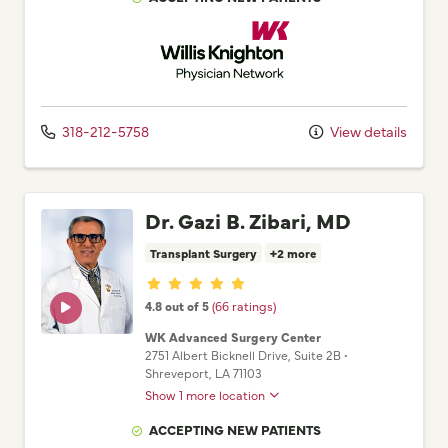
Willis Knighton Physician Network
318-212-5758
View details
Dr. Gazi B. Zibari, MD
Transplant Surgery
+2 more
Provider ratings
4.8 out of 5
(66 ratings)
WK Advanced Surgery Center
2751 Albert Bicknell Drive
, Suite 2B
•
Shreveport,
LA
71103
Show 1 more location
ACCEPTING NEW PATIENTS