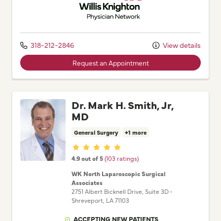
318-212-2846
View details
Request an Appointment
Dr. Mark H. Smith, Jr,
MD
General Surgery
+1 more
Provider ratings
4.9 out of 5
(103 ratings)
WK North Laparoscopic Surgical
Associates
2751 Albert Bicknell Drive
, Suite 3D
•
Shreveport,
LA
71103
ACCEPTING NEW PATIENTS