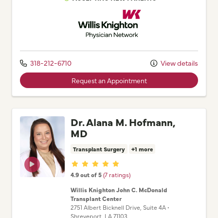
Willis Knighton Physician Network
318-212-6710
View details
Request an Appointment
Dr. Alana M. Hofmann,
MD
Transplant Surgery
+1 more
Provider ratings
4.9 out of 5
(7 ratings)
Willis Knighton John C. McDonald
Transplant Center
2751 Albert Bicknell Drive
, Suite 4A
•
Shreveport,
LA
71103