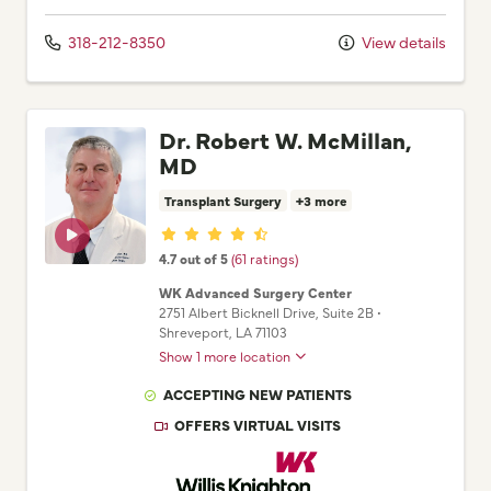
318-212-8350
View details
Dr. Robert W. McMillan,
MD
Transplant Surgery
+3 more
Provider ratings
4.7 out of 5
(61 ratings)
WK Advanced Surgery Center
2751 Albert Bicknell Drive
, Suite 2B
•
Shreveport,
LA
71103
Show 1 more location
ACCEPTING NEW PATIENTS
OFFERS VIRTUAL VISITS
Willis Knighton Physician Network