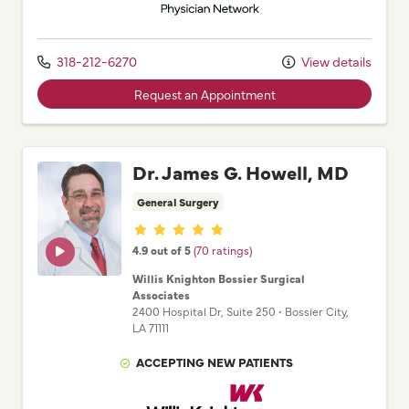
318-212-6270
View details
Request an Appointment
Dr. James G. Howell, MD
General Surgery
Provider ratings
4.9 out of 5
(70 ratings)
Willis Knighton Bossier Surgical
Associates
2400 Hospital Dr
, Suite 250
•
Bossier City,
LA
71111
ACCEPTING NEW PATIENTS
Willis Knighton Physician Network