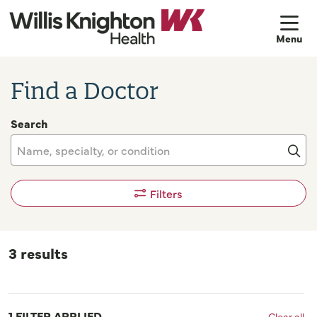
sh
Find a Doctor
Search
Name, specialty, or condition
Cli
Filters
3 results
1 FILTER APPLIED
Clear all