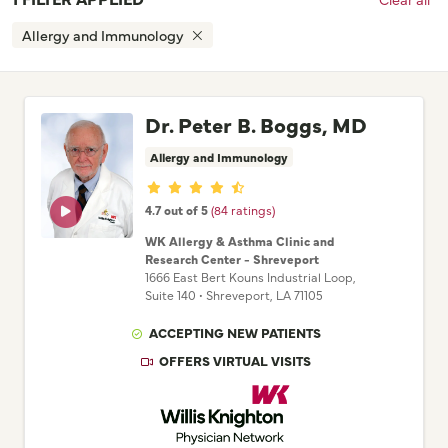
Allergy and Immunology
Dr. Peter B. Boggs, MD
Allergy and Immunology
Provider ratings
4.7 out of 5
(84 ratings)
WK Allergy & Asthma Clinic and
Research Center - Shreveport
1666 East Bert Kouns Industrial Loop
,
Suite 140
•
Shreveport,
LA
71105
ACCEPTING NEW PATIENTS
OFFERS VIRTUAL VISITS
Willis Knighton Physician Network