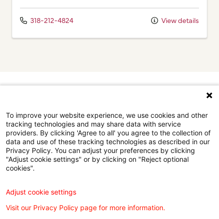
318-212-4824
View details
Browse our doctors by city.
Find the right care provider near you with our helpful
To improve your website experience, we use cookies and other
directory.
tracking technologies and may share data with service
providers. By clicking 'Agree to all' you agree to the collection of
data and use of these tracking technologies as described in our
Browse the doctor directory
Privacy Policy. You can adjust your preferences by clicking
"Adjust cookie settings" or by clicking on "Reject optional
cookies".
Adjust cookie settings
Find a Doctor is powered by the WebMD Ignite DX
Visit our Privacy Policy page for more information.
Engine.