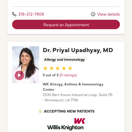
318-212-7808
View details
Request an Appointment
Dr. Priyal Upadhyay, MD
Allergy and Immunology
Provider ratings
5 out of 5
(11 ratings)
WK Allergy, Asthma & Immunology
Center
2530 Bert Kouns Industrial Loop
, Suite 115
•
Shreveport,
LA
71118
ACCEPTING NEW PATIENTS
Willis Knighton Physician Network