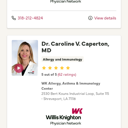
318-212-4824
View details
Dr. Caroline V. Caperton,
MD
Allergy and Immunology
Provider ratings
5 out of 5
(62 ratings)
WK Allergy, Asthma & Immunology
Center
2530 Bert Kouns Industrial Loop
, Suite 115
•
Shreveport,
LA
71118
Willis Knighton Physician Network