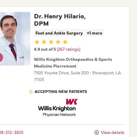
Dr. Henry Hilario,
DPM
Foot and Ankle Surgery
+1 more
Provider ratings
4.9 out of 5
(267 ratings)
Willis Knighton Orthopaedics & Sports
Medicine Pierremont
7925 Youree Drive
, Suite 200
•
Shreveport,
LA
71105
ACCEPTING NEW PATIENTS
Willis Knighton Physician Network
18-212-3610
View details