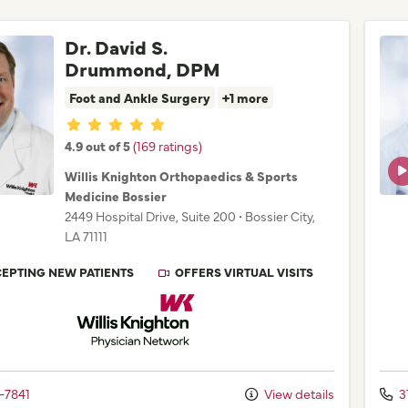
Dr. David S.
Drummond, DPM
Foot and Ankle Surgery
+1 more
Provider ratings
4.9 out of 5
(169 ratings)
Willis Knighton Orthopaedics & Sports
Medicine Bossier
2449 Hospital Drive
, Suite 200
•
Bossier City,
LA
71111
EPTING NEW PATIENTS
OFFERS VIRTUAL VISITS
Willis Knighton Physician Network
-7841
View details
3