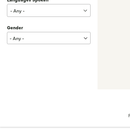
- Any -
Gender