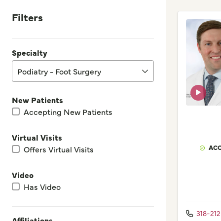
Filters
Specialty
Podiatry - Foot Surgery
New Patients
Accepting New Patients
Virtual Visits
ACC
Offers Virtual Visits
Video
Has Video
318-212
Affiliations