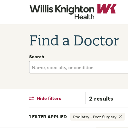
Find a Doctor
Search
Name, specialty, or condition
2 results
Hide filters
1 FILTER APPLIED
Podiatry - Foot Surgery