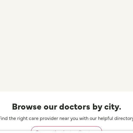
Browse our doctors by city.
Find the right care provider near you with our helpful directory
Browse the doctor directory