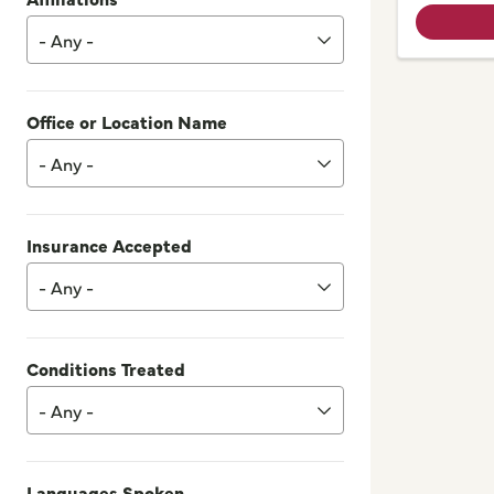
- Any -
Office or Location Name
- Any -
Insurance Accepted
- Any -
Conditions Treated
- Any -
Languages Spoken