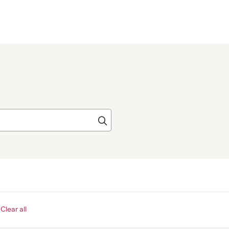
Click to search
Clear all