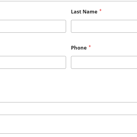
Last Name
Phone