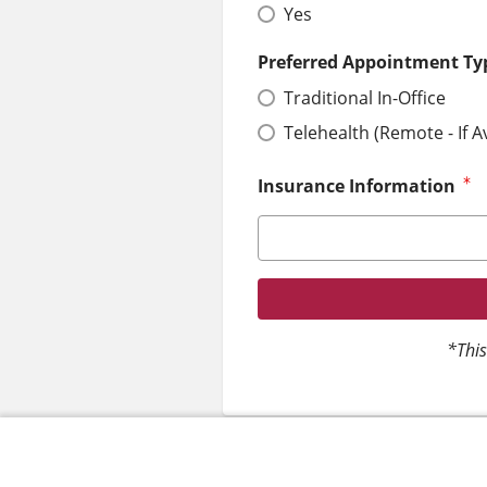
Yes
Preferred Appointment Ty
Traditional In-Office
Telehealth (Remote - If A
Insurance Information
*This