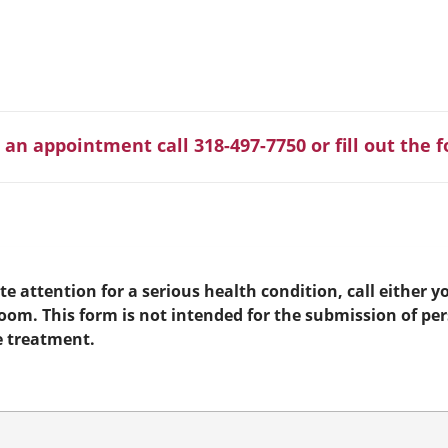
 an appointment call 318-497-7750 or fill out the 
e attention for a serious health condition, call either yo
room. This form is not intended for the submission of pe
e treatment.