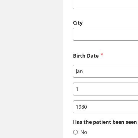
City
Birth Date
Birth Date: Month
Birth Date: Day
Birth Date: Year
Has the patient been seen 
No