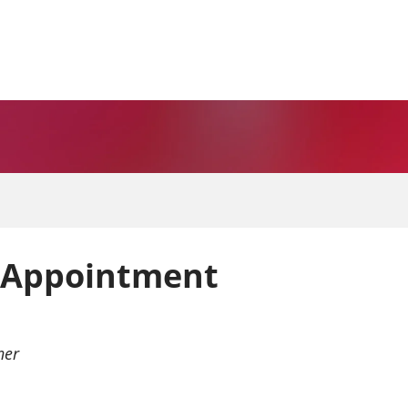
 Appointment
ner