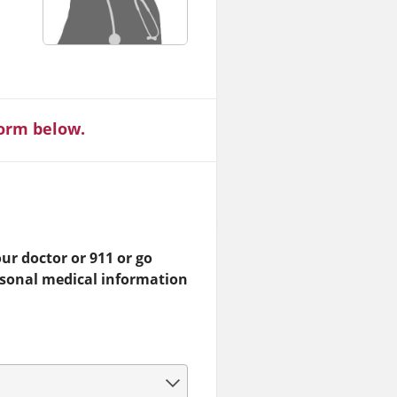
form below.
ur doctor or 911 or go
rsonal medical information