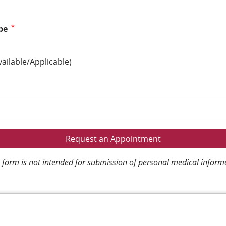
pe
vailable/Applicable)
 form is not intended for submission of personal medical inform