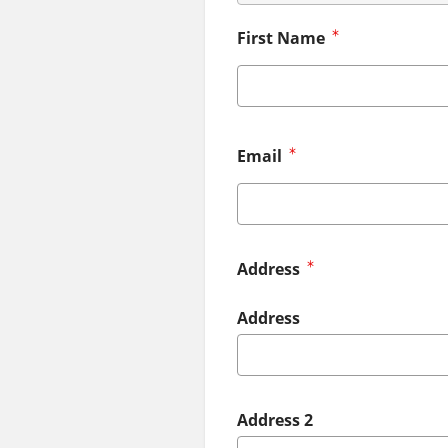
First Name
Email
Address
Address
Address 2