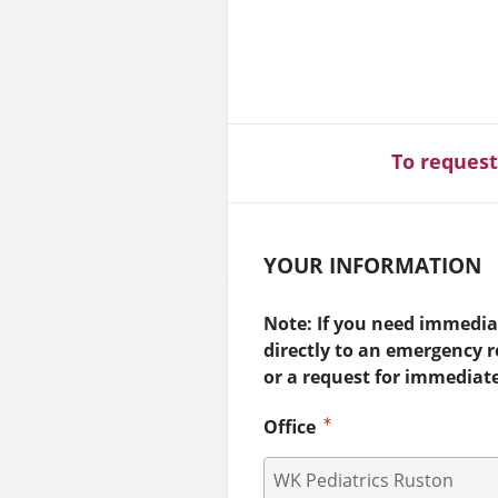
To request
YOUR INFORMATION
Note: If you need immediat
directly to an emergency 
or a request for immediat
Office