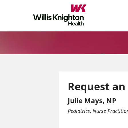
Request an
Julie Mays, NP
Pediatrics
Nurse Practitio