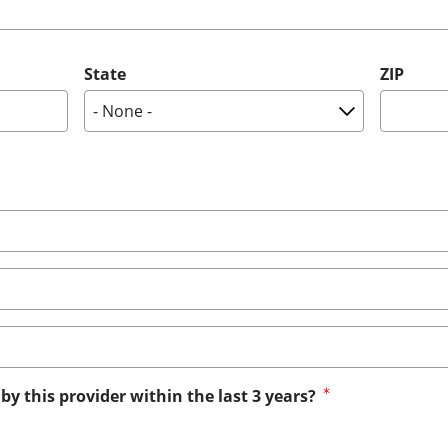
State
ZIP
by this provider within the last 3 years?