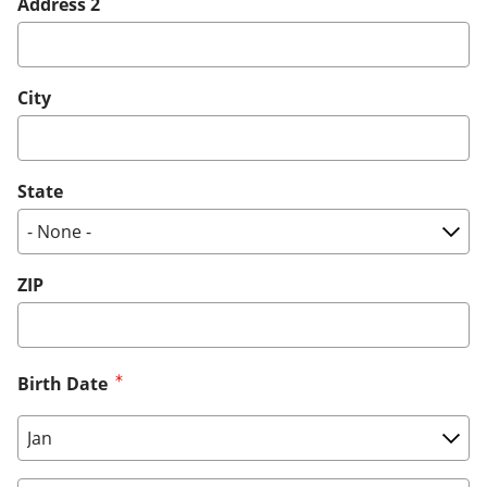
Address 2
City
State
ZIP
Birth Date
Birth Date: Month