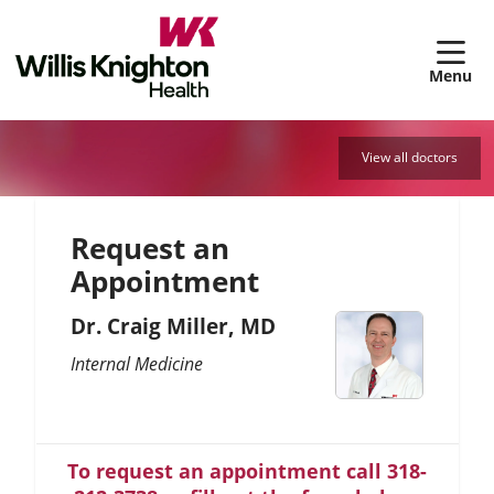
sh
View all doctors
Request an
Appointment
Dr. Craig Miller, MD
Internal Medicine
To request an appointment call 318-