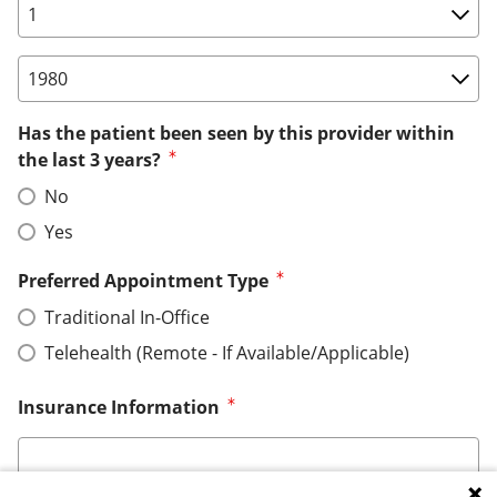
Birth Date: Day
Birth Date: Year
Has the patient been seen by this provider within
the last 3 years?
No
Yes
Preferred Appointment Type
Traditional In-Office
Telehealth (Remote - If Available/Applicable)
Insurance Information