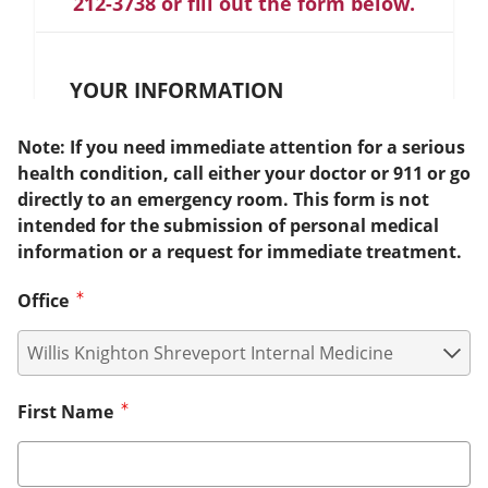
212-3738 or fill out the form below.
YOUR INFORMATION
Note: If you need immediate attention for a serious
health condition, call either your doctor or 911 or go
directly to an emergency room. This form is not
intended for the submission of personal medical
information or a request for immediate treatment.
Office
First Name