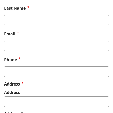
Last Name
Email
Phone
Address
Address