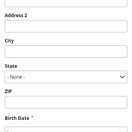
Address 2
City
State
ZIP
Birth Date
Birth Date: Month