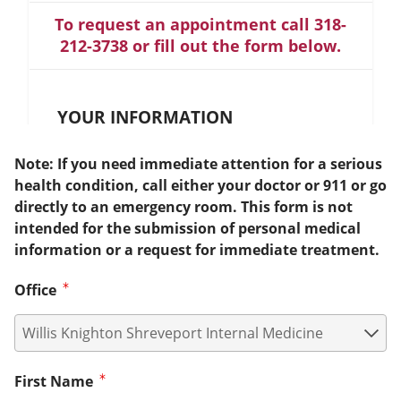
To request an appointment call 318-
212-3738 or fill out the form below.
YOUR INFORMATION
Note: If you need immediate attention for a serious
health condition, call either your doctor or 911 or go
directly to an emergency room. This form is not
intended for the submission of personal medical
information or a request for immediate treatment.
Office
First Name