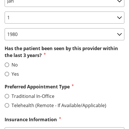
Birth Date: Day
Birth Date: Year
Has the patient been seen by this provider within
the last 3 years?
No
Yes
Preferred Appointment Type
Traditional In-Office
Telehealth (Remote - If Available/Applicable)
Insurance Information