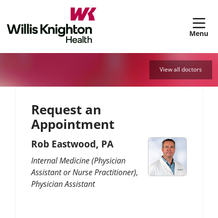
sh
View all doctors
Request an
Appointment
Rob Eastwood, PA
Internal Medicine (Physician
Assistant or Nurse Practitioner)
Physician Assistant