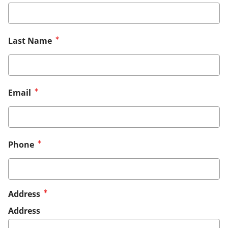
Last Name
Email
Phone
Address
Address