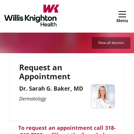
sh
View all doctors
Request an
Appointment
Dr. Sarah G. Baker, MD
Dermatology
To request an appointment call 318-