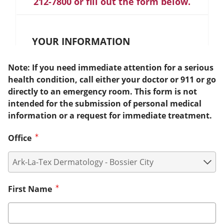
212-7800 or fill out the form below.
YOUR INFORMATION
Note: If you need immediate attention for a serious
health condition, call either your doctor or 911 or go
directly to an emergency room. This form is not
intended for the submission of personal medical
information or a request for immediate treatment.
Office
First Name