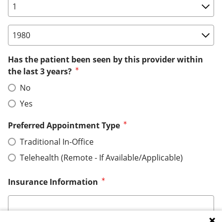
Birth Date: Day
Birth Date: Year
Has the patient been seen by this provider within
the last 3 years?
No
Yes
Preferred Appointment Type
Traditional In-Office
Telehealth (Remote - If Available/Applicable)
Insurance Information