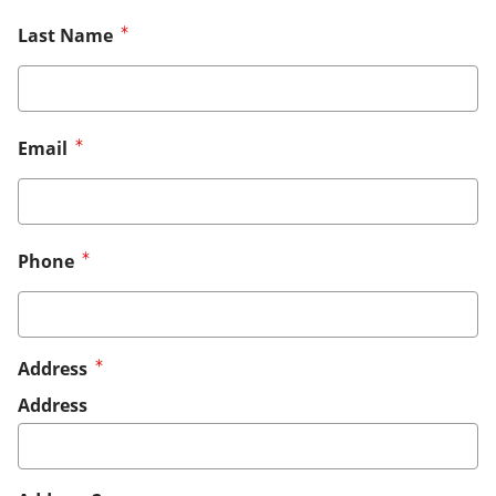
Last Name
Email
Phone
Address
Address