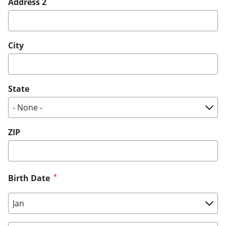
Address 2
City
State
ZIP
Birth Date
Birth Date: Month