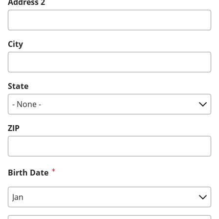
Address 2
City
State
ZIP
Birth Date
Birth Date: Month