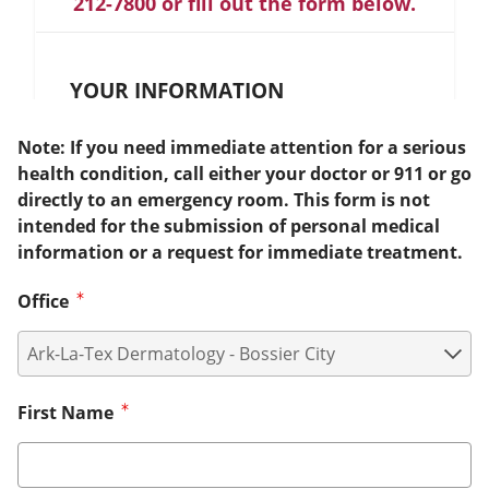
212-7800 or fill out the form below.
YOUR INFORMATION
Note: If you need immediate attention for a serious
health condition, call either your doctor or 911 or go
directly to an emergency room. This form is not
intended for the submission of personal medical
information or a request for immediate treatment.
Office
First Name