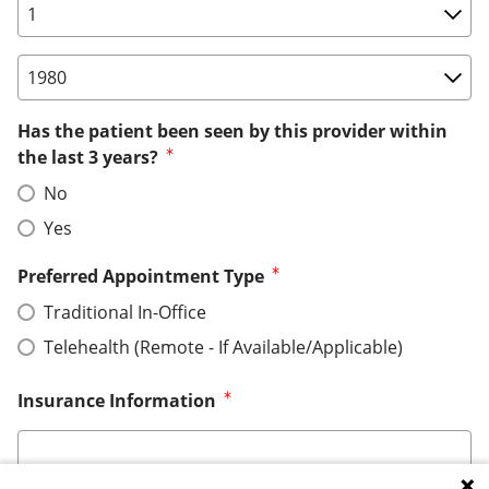
Birth Date: Day
Birth Date: Year
Has the patient been seen by this provider within
the last 3 years?
No
Yes
Preferred Appointment Type
Traditional In-Office
Telehealth (Remote - If Available/Applicable)
Insurance Information