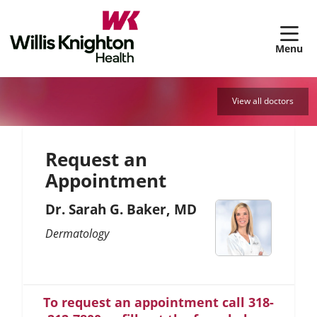
sh
View all doctors
Request an
Appointment
Dr. Sarah G. Baker, MD
Dermatology
To request an appointment call 318-