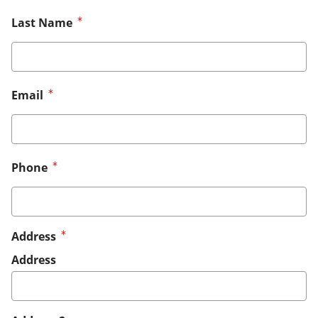
Last Name
Email
Phone
Address
Address