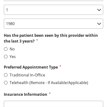
Birth Date: Day
Birth Date: Year
Has the patient been seen by this provider within
the last 3 years?
No
Yes
Preferred Appointment Type
Traditional In-Office
Telehealth (Remote - If Available/Applicable)
Insurance Information