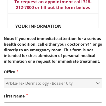
To request an appointment call 318-
212-7800 or fill out the form below.
YOUR INFORMATION
Note: If you need immediate attention for a serious
health condition, call either your doctor or 911 or go
directly to an emergency room. This form is not
intended for the submission of personal medical
information or a request for immediate treatment.
Office
First Name