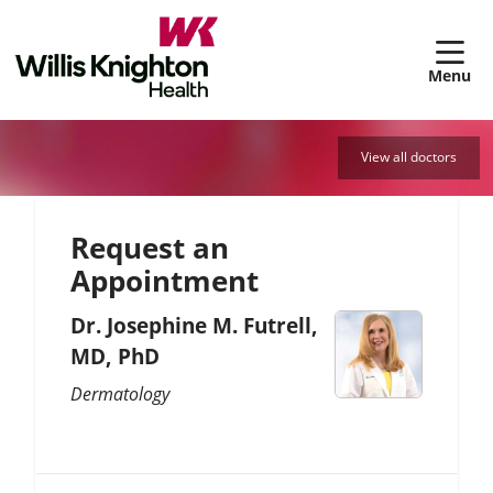
sh
View all doctors
Request an
Appointment
Dr. Josephine M. Futrell,
MD, PhD
Dermatology