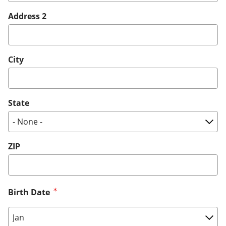
Address 2
City
State
ZIP
Birth Date
Birth Date: Month