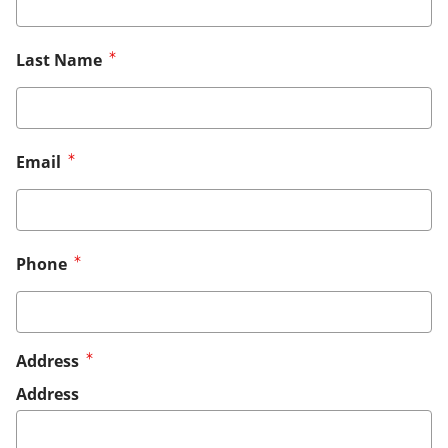
Last Name
Email
Phone
Address
Address