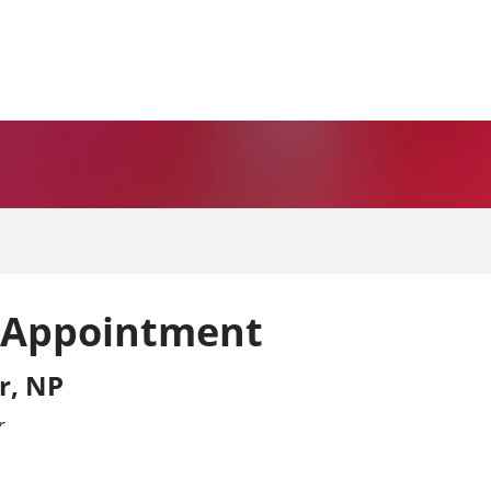
 Appointment
r, NP
r