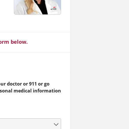
form below.
ur doctor or 911 or go
rsonal medical information