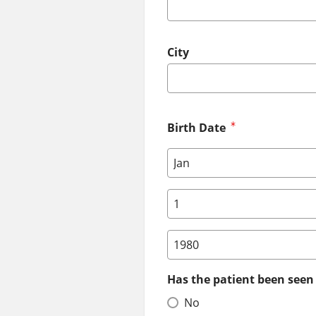
City
Birth Date
Birth Date: Month
Birth Date: Day
Birth Date: Year
Has the patient been seen 
No