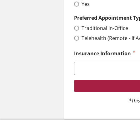
Yes
Preferred Appointment Ty
Traditional In-Office
Telehealth (Remote - If A
Insurance Information
*This