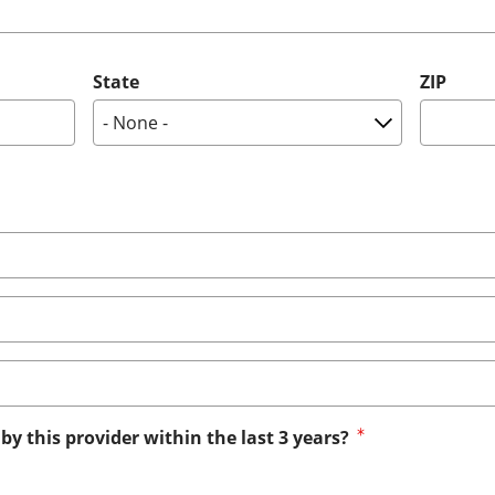
State
ZIP
by this provider within the last 3 years?