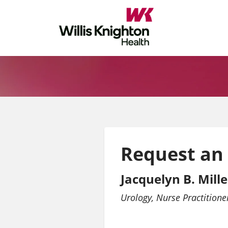
Request an
Jacquelyn B. Mille
Urology
Nurse Practitione