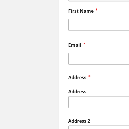
First Name
Email
Address
Address
Address 2