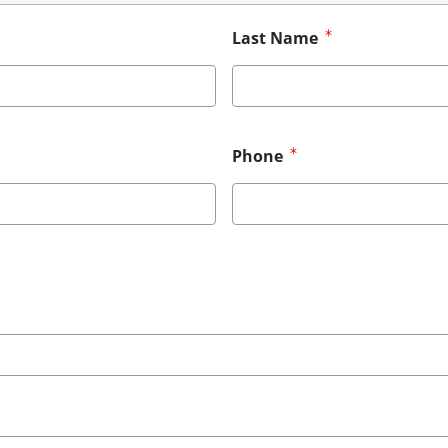
Last Name
Phone