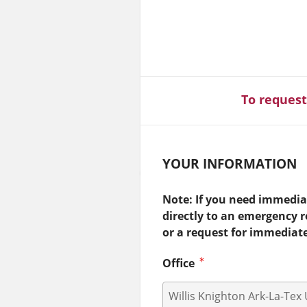
To request
YOUR INFORMATION
Note: If you need immediat
directly to an emergency 
or a request for immediat
Office