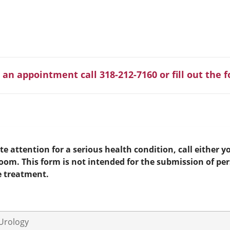
 an appointment call 318-212-7160 or fill out the 
e attention for a serious health condition, call either yo
room. This form is not intended for the submission of pe
e treatment.