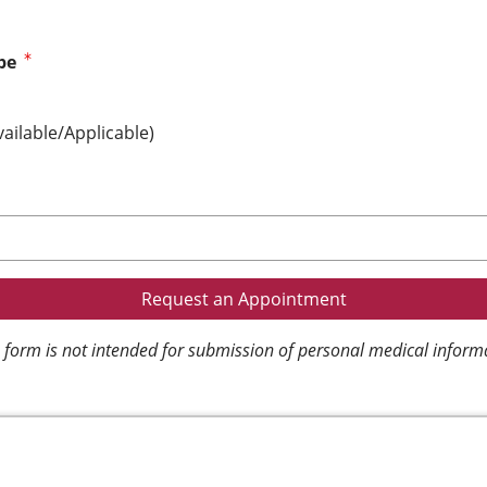
pe
vailable/Applicable)
 form is not intended for submission of personal medical inform