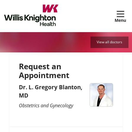
sh
View all doctors
Request an
Appointment
Dr. L. Gregory Blanton,
MD
Obstetrics and Gynecology