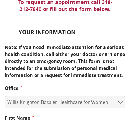
To request an appointment call 318-
212-7840 or fill out the form below.
YOUR INFORMATION
Note: If you need immediate attention for a serious
health condition, call either your doctor or 911 or go
directly to an emergency room. This form is not
intended for the submission of personal medical
information or a request for immediate treatment.
Office
First Name