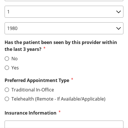
Birth Date: Day
Birth Date: Year
Has the patient been seen by this provider within
the last 3 years?
No
Yes
Preferred Appointment Type
Traditional In-Office
Telehealth (Remote - If Available/Applicable)
Insurance Information