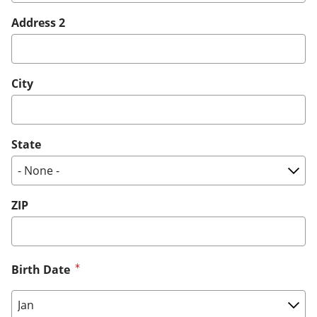
Address 2
City
State
ZIP
Birth Date
Birth Date: Month