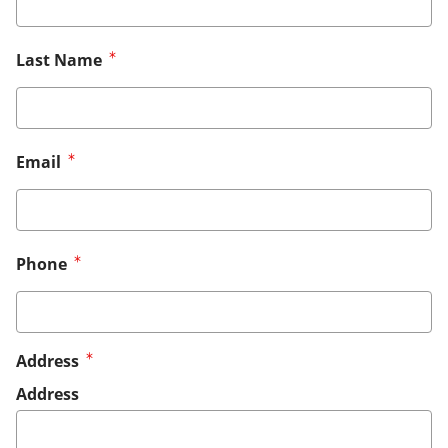
Last Name
Email
Phone
Address
Address