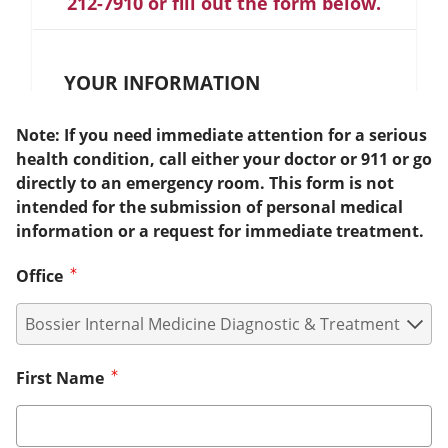
212-7910 or fill out the form below.
YOUR INFORMATION
Note: If you need immediate attention for a serious
health condition, call either your doctor or 911 or go
directly to an emergency room. This form is not
intended for the submission of personal medical
information or a request for immediate treatment.
Office
First Name