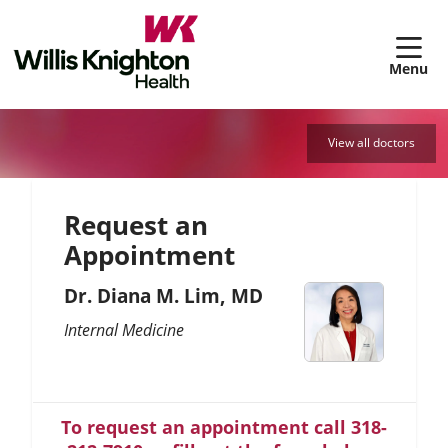
sh
View all doctors
Request an
Appointment
Dr. Diana M. Lim, MD
Internal Medicine
To request an appointment call 318-