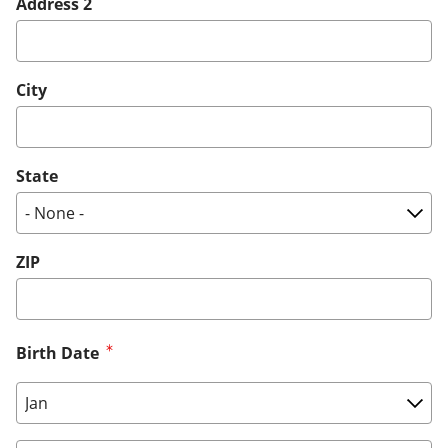
Address 2
City
State
ZIP
Birth Date
Birth Date: Month