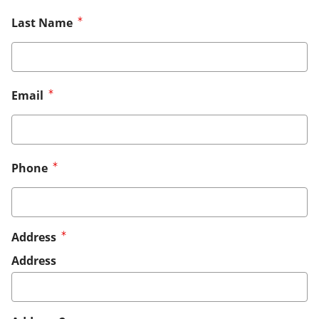
Last Name
Email
Phone
Address
Address