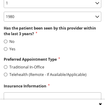
Birth Date: Day
Birth Date: Year
Has the patient been seen by this provider within
the last 3 years?
No
Yes
Preferred Appointment Type
Traditional In-Office
Telehealth (Remote - If Available/Applicable)
Insurance Information