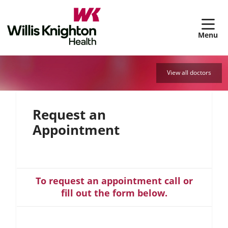
sh
View all doctors
Request an
Appointment
To request an appointment call or
fill out the form below.