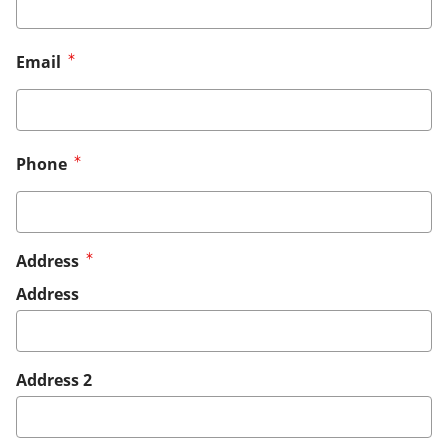
Email
Phone
Address
Address
Address 2