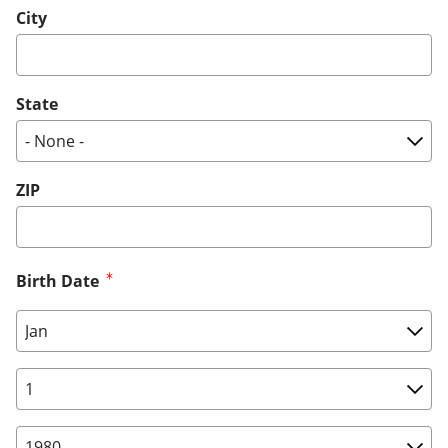
City
State
ZIP
Birth Date
Birth Date: Month
Birth Date: Day
Birth Date: Year