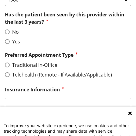
Has the patient been seen by this provider within
the last 3 years?
No
Yes
Preferred Appointment Type
Traditional In-Office
Telehealth (Remote - If Available/Applicable)
Insurance Information
To improve your website experience, we use cookies and other
tracking technologies and may share data with service
*This form is not intended for submission of personal