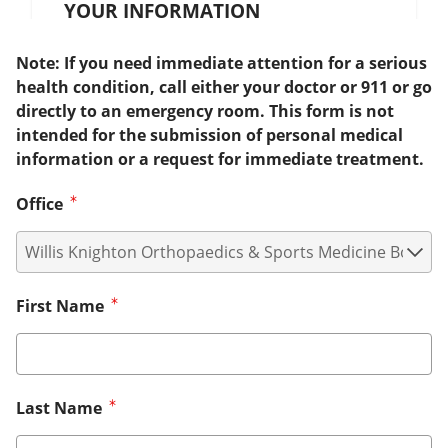
YOUR INFORMATION
Note: If you need immediate attention for a serious
health condition, call either your doctor or 911 or go
directly to an emergency room. This form is not
intended for the submission of personal medical
information or a request for immediate treatment.
Office
First Name
Last Name