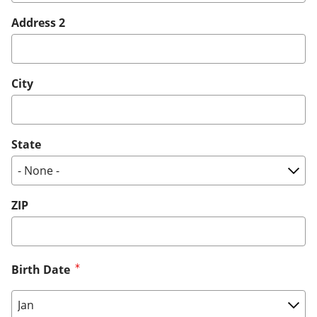
Address 2
City
State
ZIP
Birth Date
Birth Date: Month