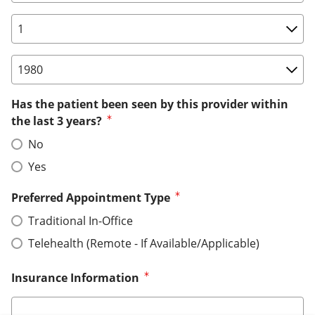
Birth Date: Day
Birth Date: Year
Has the patient been seen by this provider within
the last 3 years?
No
Yes
Preferred Appointment Type
Traditional In-Office
Telehealth (Remote - If Available/Applicable)
Insurance Information