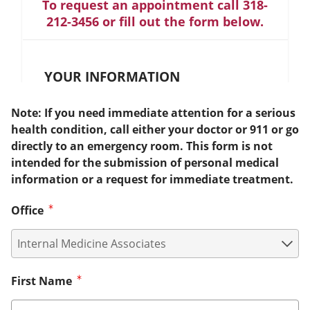
To request an appointment call 318-
212-3456 or fill out the form below.
YOUR INFORMATION
Note: If you need immediate attention for a serious
health condition, call either your doctor or 911 or go
directly to an emergency room. This form is not
intended for the submission of personal medical
information or a request for immediate treatment.
Office
First Name