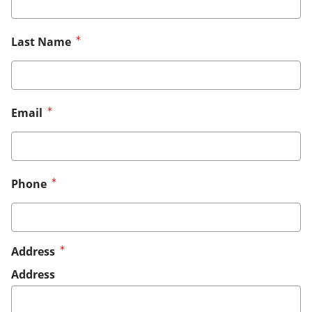
Last Name
Email
Phone
Address
Address