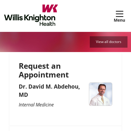
sh
View all doctors
Request an
Appointment
Dr. David M. Abdehou,
MD
Internal Medicine