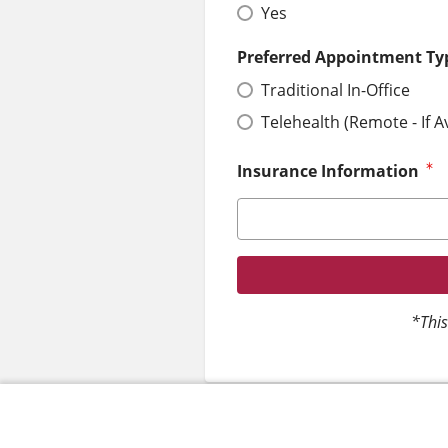
Yes
Preferred Appointment Ty
Traditional In-Office
Telehealth (Remote - If A
Insurance Information
*This