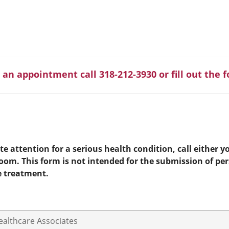
 an appointment call 318-212-3930 or fill out the 
e attention for a serious health condition, call either yo
room. This form is not intended for the submission of pe
e treatment.