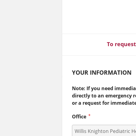
To request
YOUR INFORMATION
Note: If you need immediat
directly to an emergency 
or a request for immediat
Office