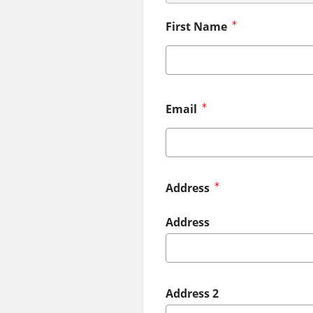
First Name
Email
Address
Address
Address 2