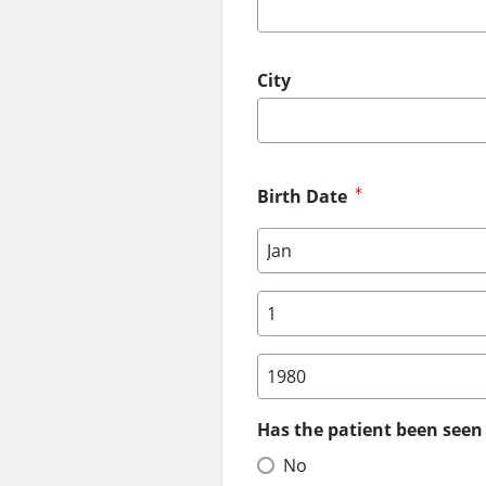
City
Birth Date
Birth Date: Month
Birth Date: Day
Birth Date: Year
Has the patient been seen 
No