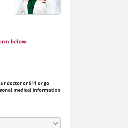
form below.
ur doctor or 911 or go
rsonal medical information