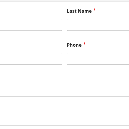
Last Name
Phone