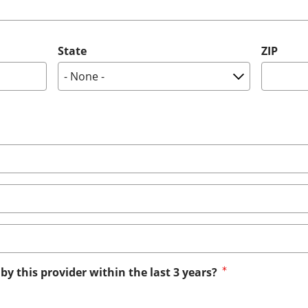
State
ZIP
by this provider within the last 3 years?