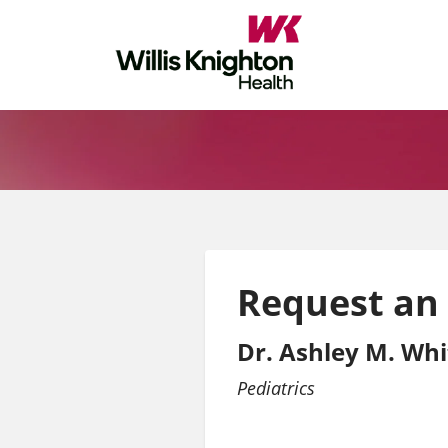
Request an
Dr. Ashley M. Wh
Pediatrics