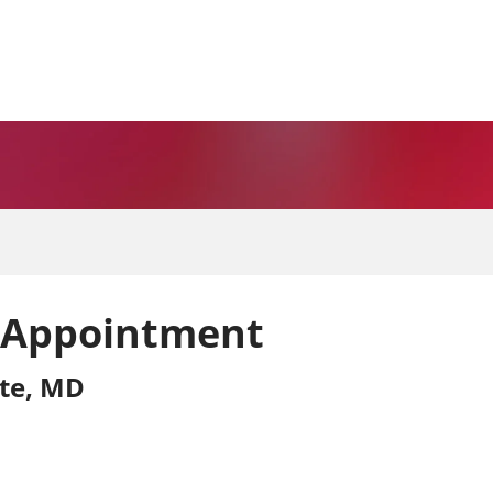
 Appointment
ite, MD