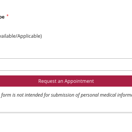
pe
vailable/Applicable)
 form is not intended for submission of personal medical inform