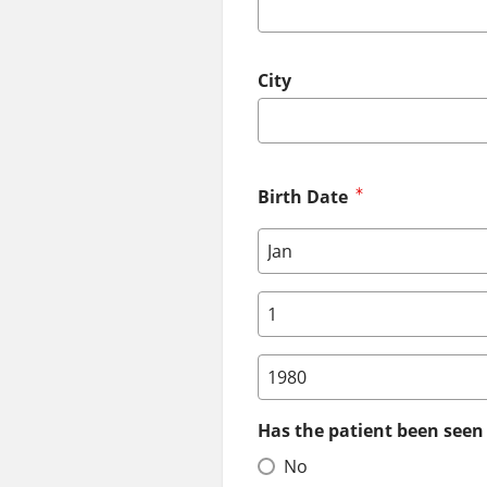
City
Birth Date
Birth Date: Month
Birth Date: Day
Birth Date: Year
Has the patient been seen 
No