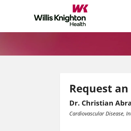
Request an
Dr. Christian Ab
Cardiovascular Disease
In