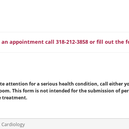
 an appointment call 318-212-3858 or fill out the 
e attention for a serious health condition, call either yo
room. This form is not intended for the submission of pe
e treatment.