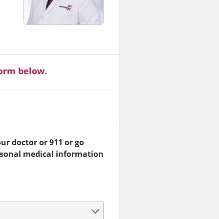
form below.
ur doctor or 911 or go
rsonal medical information