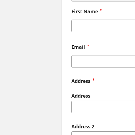
First Name
Email
Address
Address
Address 2