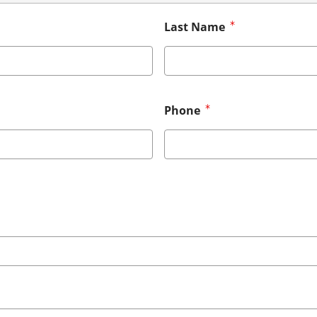
Last Name
Phone