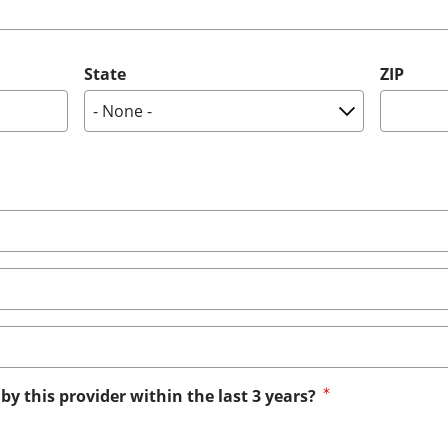
State
ZIP
by this provider within the last 3 years?