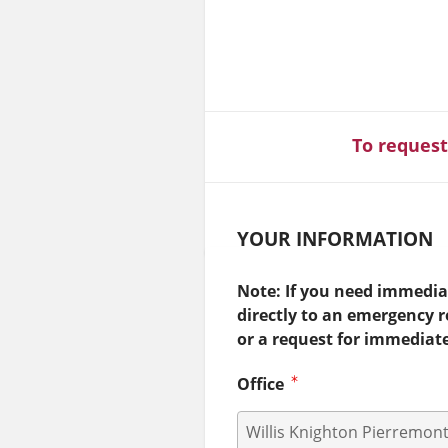
To request
YOUR INFORMATION
Note: If you need immediat
directly to an emergency 
or a request for immediat
Office