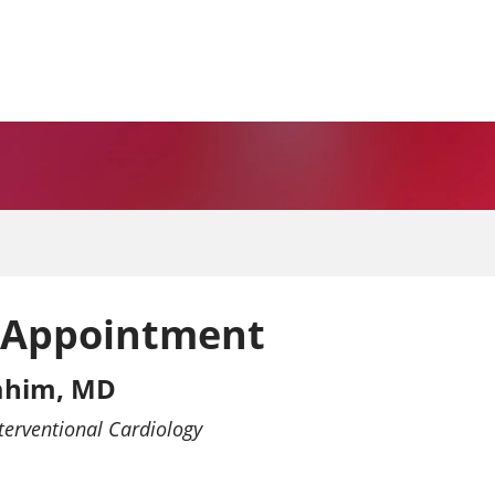
 Appointment
rahim, MD
terventional Cardiology