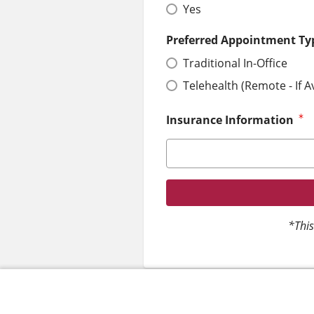
Yes
Preferred Appointment Ty
Traditional In-Office
Telehealth (Remote - If A
Insurance Information
*This