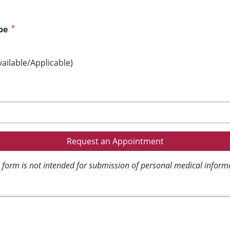
pe
vailable/Applicable)
 form is not intended for submission of personal medical inform