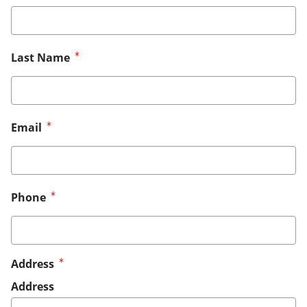
Last Name
Email
Phone
Address
Address