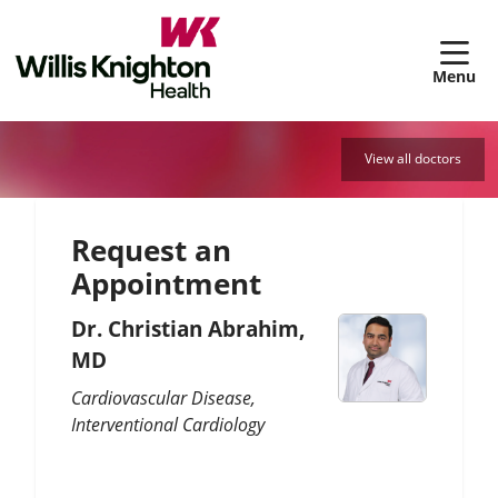
sh
View all doctors
Request an
Appointment
Dr. Christian Abrahim,
MD
Cardiovascular Disease
Interventional Cardiology