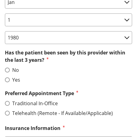
Birth Date: Month
Birth Date: Day
Birth Date: Year
Has the patient been seen by this provider within
the last 3 years?
No
Yes
Preferred Appointment Type
Traditional In-Office
Telehealth (Remote - If Available/Applicable)
Insurance Information