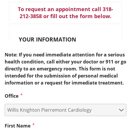
To request an appointment call 318-
212-3858 or fill out the form below.
YOUR INFORMATION
Note: If you need immediate attention for a serious
health condition, call either your doctor or 911 or go
directly to an emergency room. This form is not
intended for the submission of personal medical
information or a request for immediate treatment.
Office
First Name