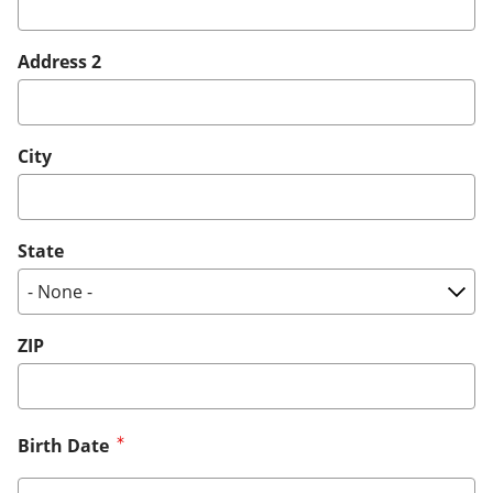
Address 2
City
State
ZIP
Birth Date