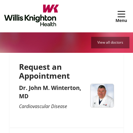
sh
View all doctors
Request an
Appointment
Dr. John M. Winterton,
MD
Cardiovascular Disease