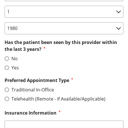
Birth Date: Day
Birth Date: Year
Has the patient been seen by this provider within
the last 3 years?
No
Yes
Preferred Appointment Type
Traditional In-Office
Telehealth (Remote - If Available/Applicable)
Insurance Information