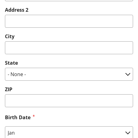
Address 2
City
State
ZIP
Birth Date
Birth Date: Month