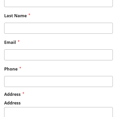
Last Name
Email
Phone
Address
Address