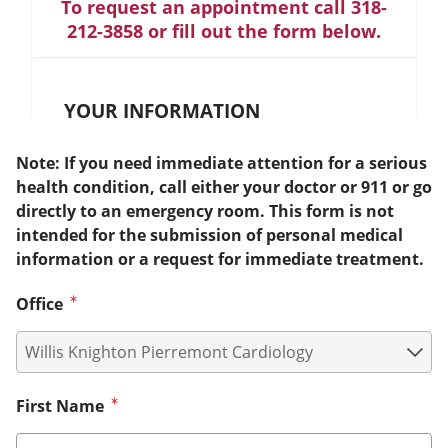
To request an appointment call 318-
212-3858 or fill out the form below.
YOUR INFORMATION
Note: If you need immediate attention for a serious
health condition, call either your doctor or 911 or go
directly to an emergency room. This form is not
intended for the submission of personal medical
information or a request for immediate treatment.
Office
First Name