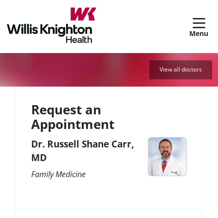
sh
View all doctors
Request an
Appointment
Dr. Russell Shane Carr,
MD
Family Medicine