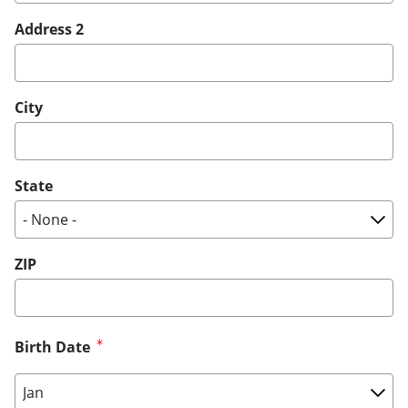
Address 2
City
State
ZIP
Birth Date
Birth Date: Month