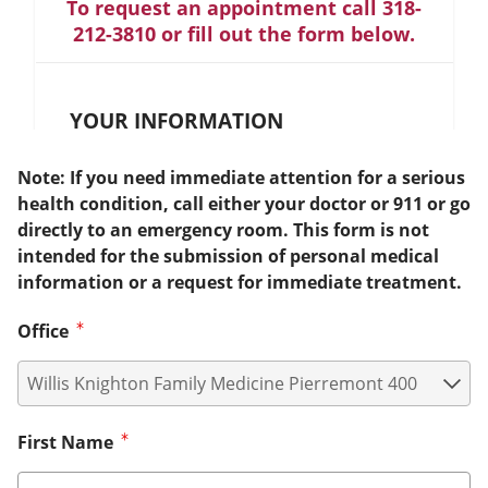
To request an appointment call 318-
212-3810 or fill out the form below.
YOUR INFORMATION
Note: If you need immediate attention for a serious
health condition, call either your doctor or 911 or go
directly to an emergency room. This form is not
intended for the submission of personal medical
information or a request for immediate treatment.
Office
First Name