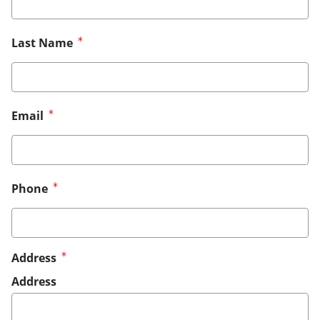
Last Name
Email
Phone
Address
Address