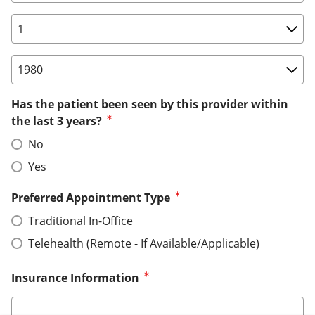
Birth Date: Day
Birth Date: Year
Has the patient been seen by this provider within
the last 3 years?
No
Yes
Preferred Appointment Type
Traditional In-Office
Telehealth (Remote - If Available/Applicable)
Insurance Information