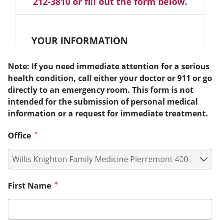
212-3810 or fill out the form below.
YOUR INFORMATION
Note: If you need immediate attention for a serious
health condition, call either your doctor or 911 or go
directly to an emergency room. This form is not
intended for the submission of personal medical
information or a request for immediate treatment.
Office
First Name