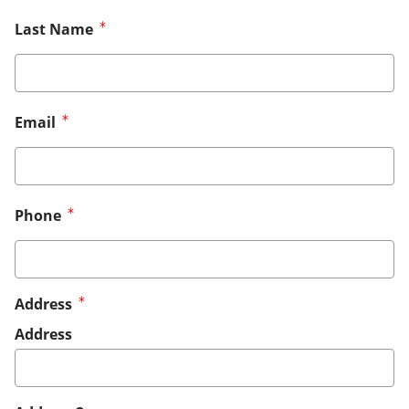
Last Name
Email
Phone
Address
Address