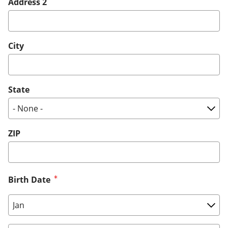
Address 2
City
State
ZIP
Birth Date
Birth Date: Month