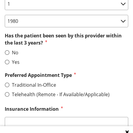
Birth Date: Day
Birth Date: Year
Has the patient been seen by this provider within
the last 3 years?
No
Yes
Preferred Appointment Type
Traditional In-Office
Telehealth (Remote - If Available/Applicable)
Insurance Information