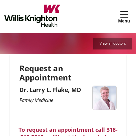
sh
View all doctors
Request an
Appointment
Dr. Larry L. Flake, MD
Family Medicine
To request an appointment call 318-