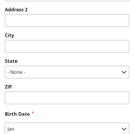
Address 2
City
State
ZIP
Birth Date
Birth Date: Month