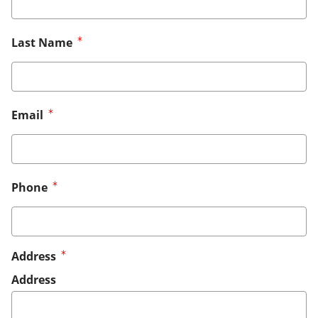
Last Name
Email
Phone
Address
Address