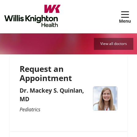
sh
View all doctors
Request an
Appointment
Dr. Mackey S. Quinlan,
MD
Pediatrics