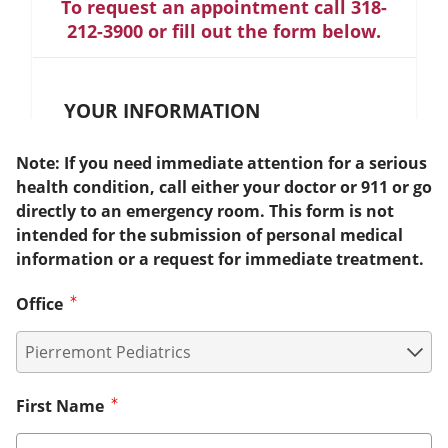
To request an appointment call 318-
212-3900 or fill out the form below.
YOUR INFORMATION
Note: If you need immediate attention for a serious
health condition, call either your doctor or 911 or go
directly to an emergency room. This form is not
intended for the submission of personal medical
information or a request for immediate treatment.
Office
First Name