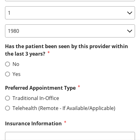
Birth Date: Day
Birth Date: Year
Has the patient been seen by this provider within
the last 3 years?
No
Yes
Preferred Appointment Type
Traditional In-Office
Telehealth (Remote - If Available/Applicable)
Insurance Information