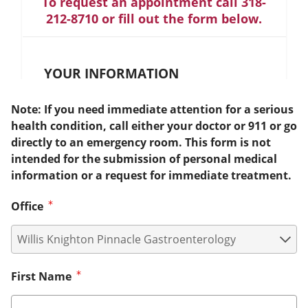
To request an appointment call 318-
212-8710 or fill out the form below.
YOUR INFORMATION
Note: If you need immediate attention for a serious
health condition, call either your doctor or 911 or go
directly to an emergency room. This form is not
intended for the submission of personal medical
information or a request for immediate treatment.
Office
First Name