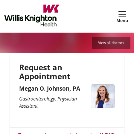
sh
View all doctors
Request an
Appointment
Megan O. Johnson, PA
Gastroenterology
Physician
Assistant