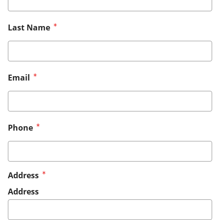
Last Name
Email
Phone
Address
Address