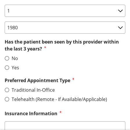
Birth Date: Day
Birth Date: Year
Has the patient been seen by this provider within
the last 3 years?
No
Yes
Preferred Appointment Type
Traditional In-Office
Telehealth (Remote - If Available/Applicable)
Insurance Information