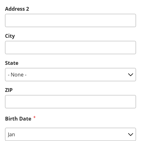
Address 2
City
State
ZIP
Birth Date
Birth Date: Month