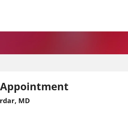
 Appointment
rdar, MD