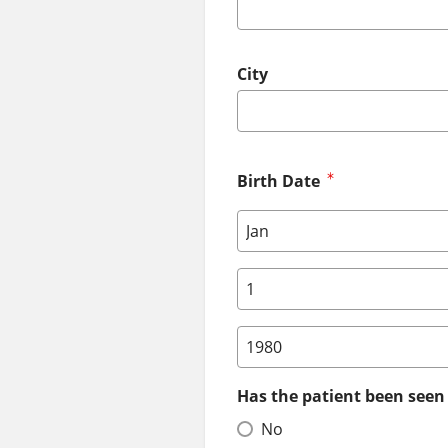
City
Birth Date
Birth Date: Month
Birth Date: Day
Birth Date: Year
Has the patient been seen 
No