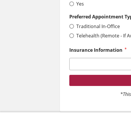
Yes
Preferred Appointment Ty
Traditional In-Office
Telehealth (Remote - If A
Insurance Information
*This