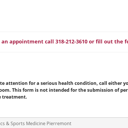
 an appointment call 318-212-3610 or fill out the 
e attention for a serious health condition, call either yo
room. This form is not intended for the submission of pe
e treatment.