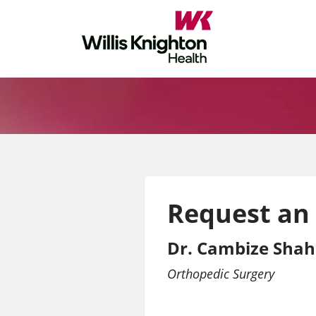
Request an
Dr. Cambize Shah
Orthopedic Surgery