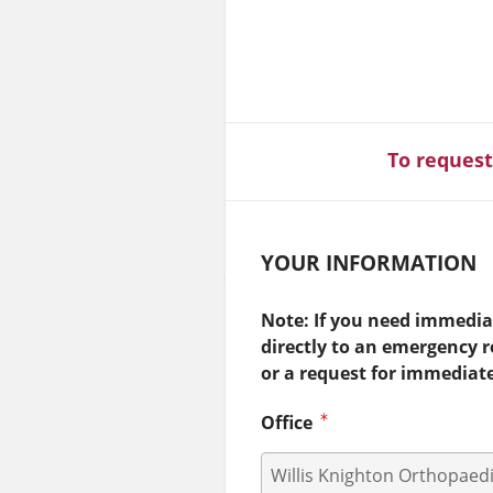
To request
YOUR INFORMATION
Note: If you need immediat
directly to an emergency 
or a request for immediat
Office