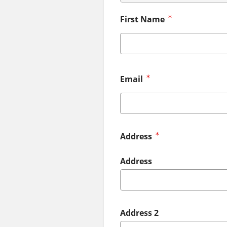
First Name
Email
Address
Address
Address 2