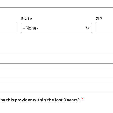
State
ZIP
by this provider within the last 3 years?