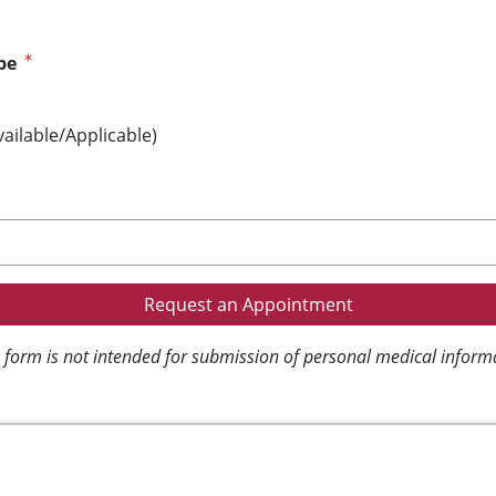
pe
vailable/Applicable)
 form is not intended for submission of personal medical inform