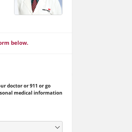
form below.
ur doctor or 911 or go
rsonal medical information