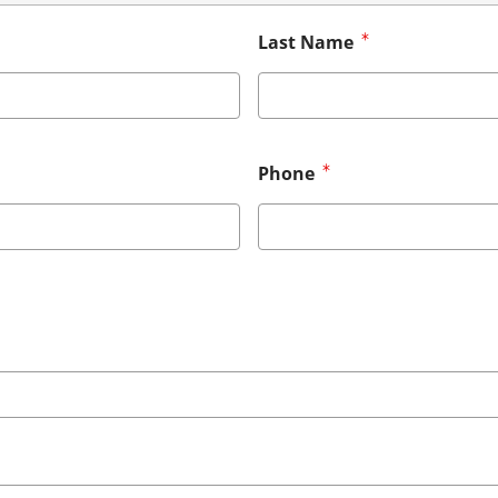
Last Name
Phone