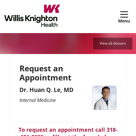
sh
View all doctors
Request an
Appointment
Dr. Huan Q. Le, MD
Internal Medicine
To request an appointment call 318-