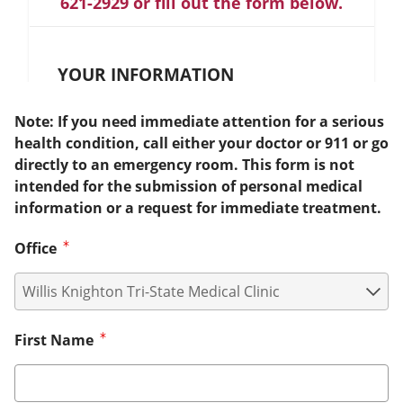
621-2929 or fill out the form below.
YOUR INFORMATION
Note: If you need immediate attention for a serious
health condition, call either your doctor or 911 or go
directly to an emergency room. This form is not
intended for the submission of personal medical
information or a request for immediate treatment.
Office
First Name