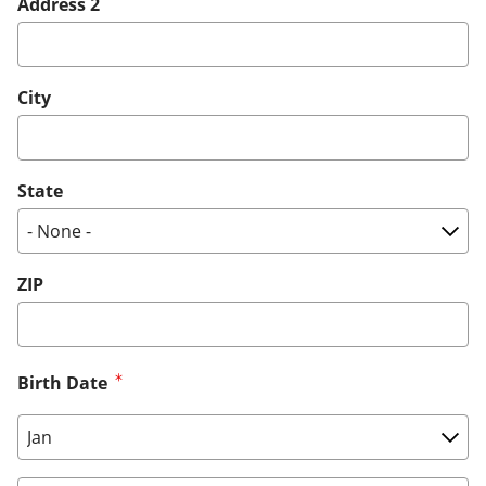
Address 2
City
State
ZIP
Birth Date
Birth Date: Month