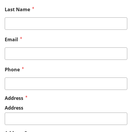
Last Name
Email
Phone
Address
Address