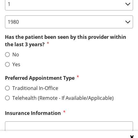
Birth Date: Day
Birth Date: Year
Has the patient been seen by this provider within
the last 3 years?
No
Yes
Preferred Appointment Type
Traditional In-Office
Telehealth (Remote - If Available/Applicable)
Insurance Information