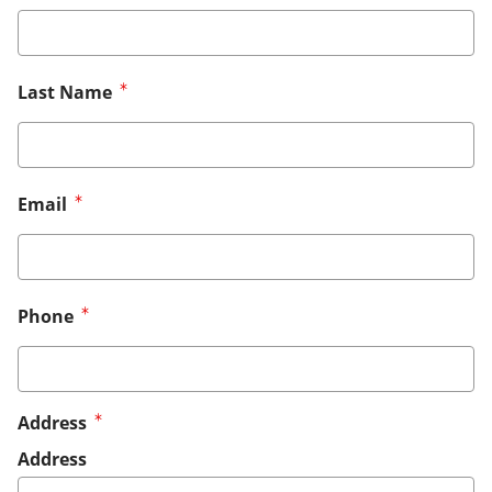
Last Name
Email
Phone
Address
Address