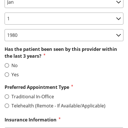
Birth Date: Month
Birth Date: Day
Birth Date: Year
Has the patient been seen by this provider within
the last 3 years?
No
Yes
Preferred Appointment Type
Traditional In-Office
Telehealth (Remote - If Available/Applicable)
Insurance Information