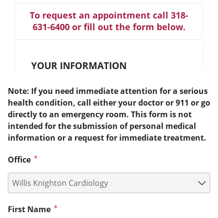
To request an appointment call 318-
631-6400 or fill out the form below.
YOUR INFORMATION
Note: If you need immediate attention for a serious
health condition, call either your doctor or 911 or go
directly to an emergency room. This form is not
intended for the submission of personal medical
information or a request for immediate treatment.
Office
First Name