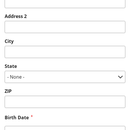
Address 2
City
State
ZIP
Birth Date