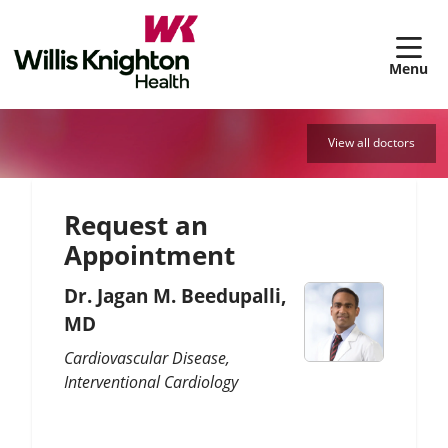
sh
View all doctors
Request an
Appointment
Dr. Jagan M. Beedupalli,
MD
Cardiovascular Disease
Interventional Cardiology