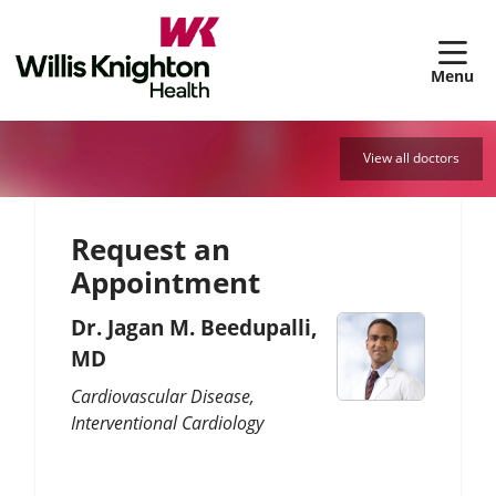
sh
View all doctors
Request an
Appointment
Dr. Jagan M. Beedupalli,
MD
Cardiovascular Disease
Interventional Cardiology