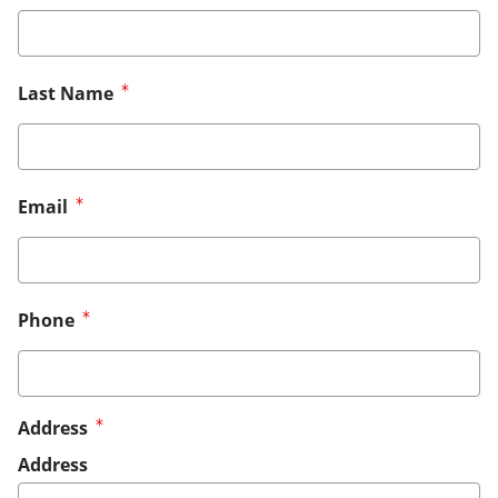
Last Name
Email
Phone
Address
Address