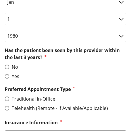
Birth Date: Month
Birth Date: Day
Birth Date: Year
Has the patient been seen by this provider within
the last 3 years?
No
Yes
Preferred Appointment Type
Traditional In-Office
Telehealth (Remote - If Available/Applicable)
Insurance Information