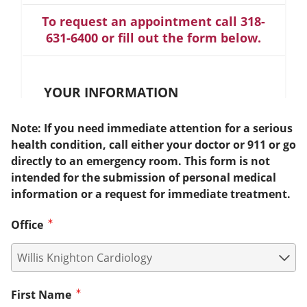
To request an appointment call 318-
631-6400 or fill out the form below.
YOUR INFORMATION
Note: If you need immediate attention for a serious
health condition, call either your doctor or 911 or go
directly to an emergency room. This form is not
intended for the submission of personal medical
information or a request for immediate treatment.
Office
First Name