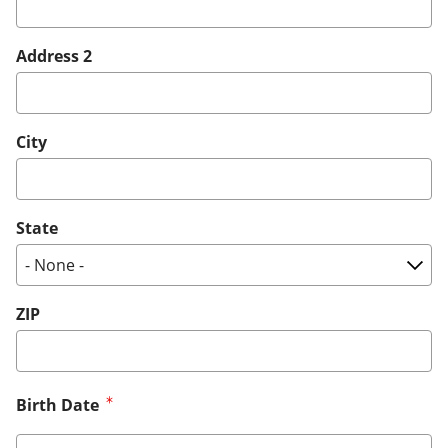
Address 2
City
State
ZIP
Birth Date