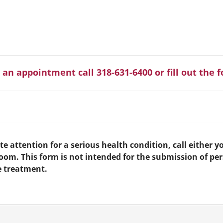
 an appointment call 318-631-6400 or fill out the 
e attention for a serious health condition, call either yo
room. This form is not intended for the submission of pe
e treatment.