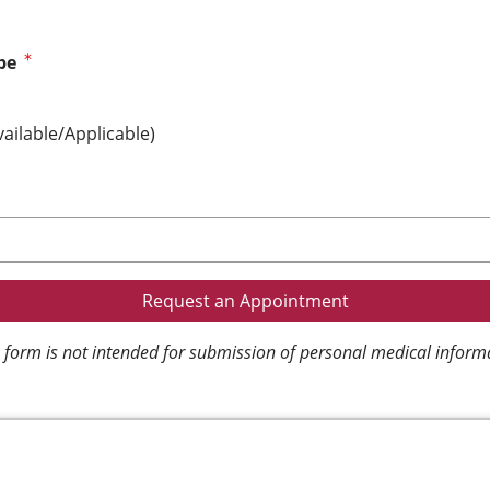
pe
vailable/Applicable)
 form is not intended for submission of personal medical inform