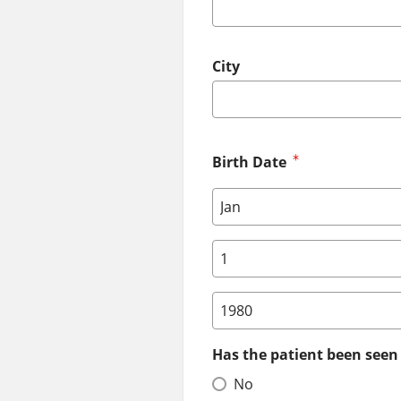
City
Birth Date
Birth Date: Month
Birth Date: Day
Birth Date: Year
Has the patient been seen 
No