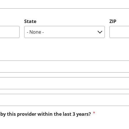
State
ZIP
by this provider within the last 3 years?