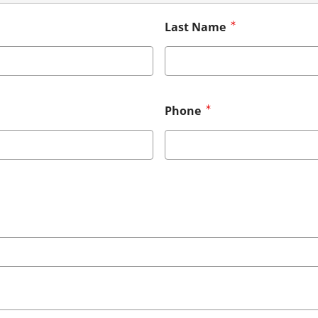
Last Name
Phone