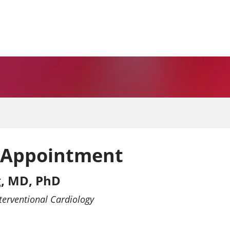
 Appointment
, MD, PhD
terventional Cardiology