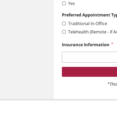
Yes
Preferred Appointment Ty
Traditional In-Office
Telehealth (Remote - If A
Insurance Information
*This