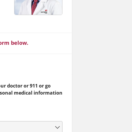
form below.
ur doctor or 911 or go
rsonal medical information