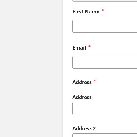
First Name
Email
Address
Address
Address 2