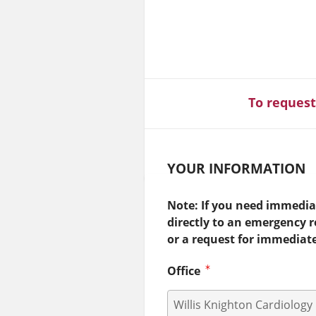
To request
YOUR INFORMATION
Note: If you need immediat
directly to an emergency 
or a request for immediat
Office