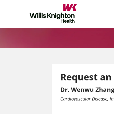
Request an
Dr. Wenwu Zhang
Cardiovascular Disease
In