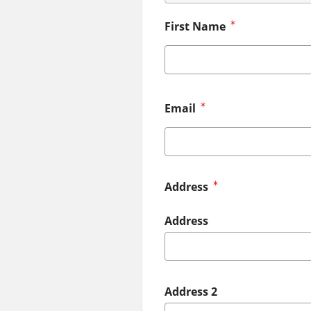
First Name
Email
Address
Address
Address 2