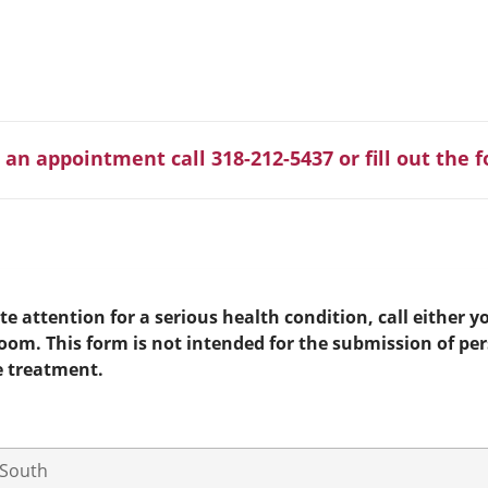
 an appointment call 318-212-5437 or fill out the 
e attention for a serious health condition, call either yo
room. This form is not intended for the submission of pe
e treatment.