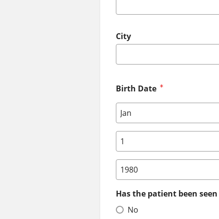
City
Birth Date
Birth Date: Month
Birth Date: Day
Birth Date: Year
Has the patient been seen 
No