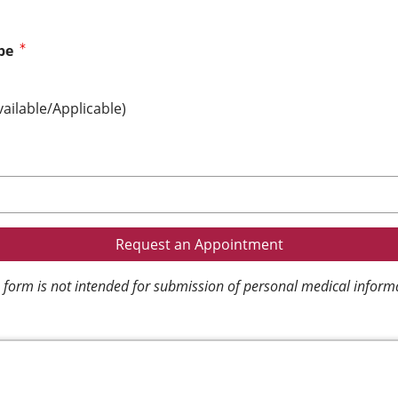
pe
vailable/Applicable)
 form is not intended for submission of personal medical inform