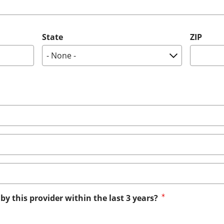
State
ZIP
by this provider within the last 3 years?