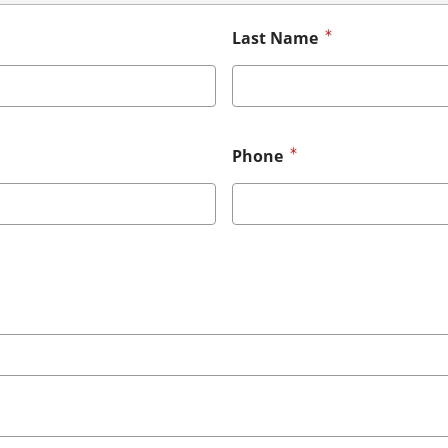
Last Name
Phone