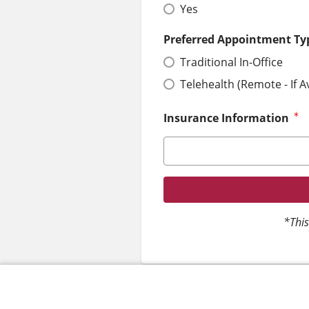
Yes
Preferred Appointment Ty
Traditional In-Office
Telehealth (Remote - If A
Insurance Information
*This