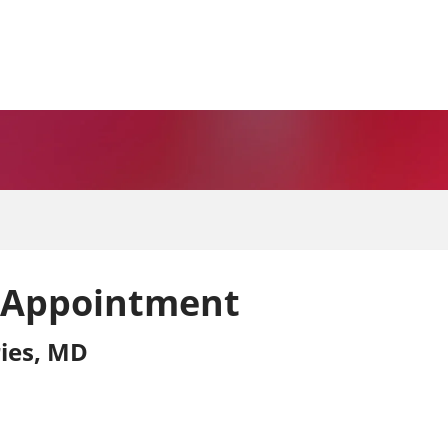
 Appointment
ies, MD