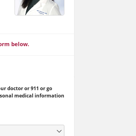
form below.
ur doctor or 911 or go
rsonal medical information