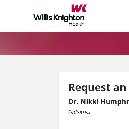
Request an
Dr. Nikki Humphr
Pediatrics