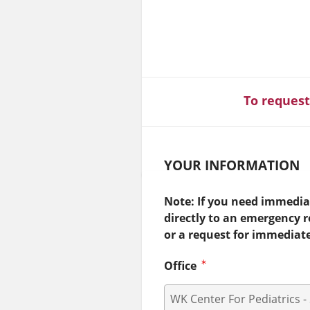
To request
YOUR INFORMATION
Note: If you need immediat
directly to an emergency 
or a request for immediat
Office