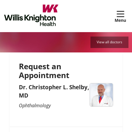
sh
View all doctors
Request an
Appointment
Dr. Christopher L. Shelby,
MD
Ophthalmology