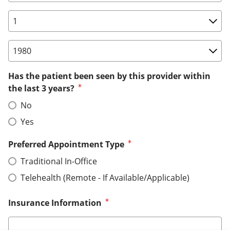
Birth Date: Day
Birth Date: Year
Has the patient been seen by this provider within
the last 3 years?
No
Yes
Preferred Appointment Type
Traditional In-Office
Telehealth (Remote - If Available/Applicable)
Insurance Information