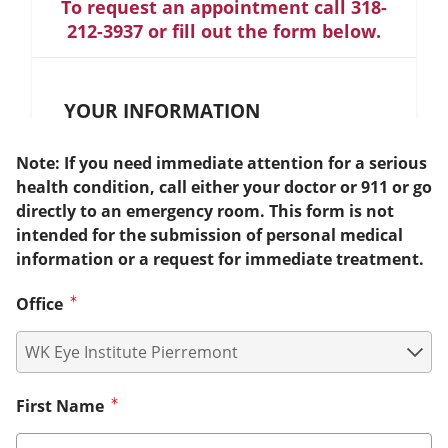
To request an appointment call 318-
212-3937 or fill out the form below.
YOUR INFORMATION
Note: If you need immediate attention for a serious
health condition, call either your doctor or 911 or go
directly to an emergency room. This form is not
intended for the submission of personal medical
information or a request for immediate treatment.
Office
First Name