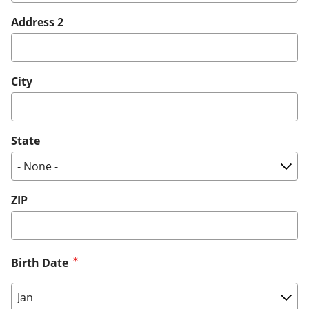
Address 2
City
State
ZIP
Birth Date
Birth Date: Month