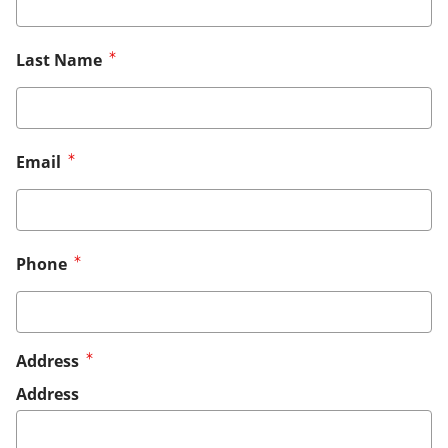
Last Name
Email
Phone
Address
Address