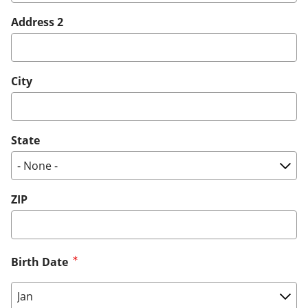
Address 2
City
State
ZIP
Birth Date
Birth Date: Month