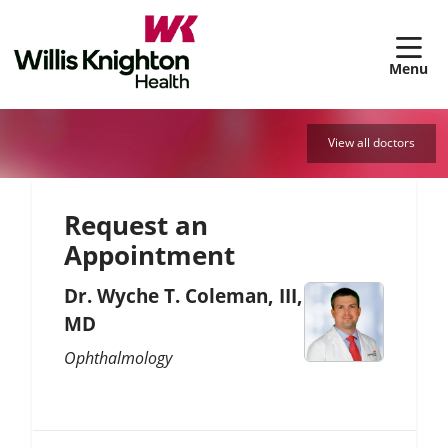
sh
View all doctors
Request an
Appointment
Dr. Wyche T. Coleman, III,
MD
Ophthalmology