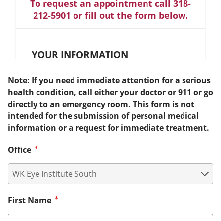
To request an appointment call 318-
212-5901 or fill out the form below.
YOUR INFORMATION
Note: If you need immediate attention for a serious
health condition, call either your doctor or 911 or go
directly to an emergency room. This form is not
intended for the submission of personal medical
information or a request for immediate treatment.
Office
First Name