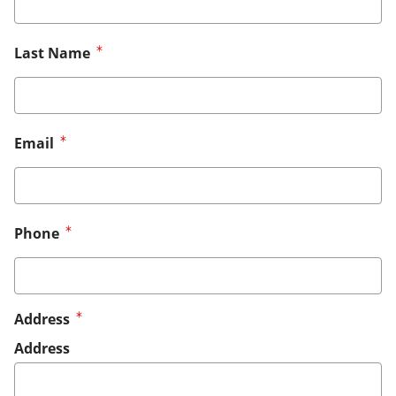
Last Name
Email
Phone
Address
Address