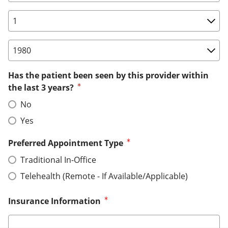
Birth Date: Day
Birth Date: Year
Has the patient been seen by this provider within
the last 3 years?
No
Yes
Preferred Appointment Type
Traditional In-Office
Telehealth (Remote - If Available/Applicable)
Insurance Information