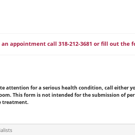
 an appointment call 318-212-3681 or fill out the 
e attention for a serious health condition, call either yo
room. This form is not intended for the submission of pe
e treatment.