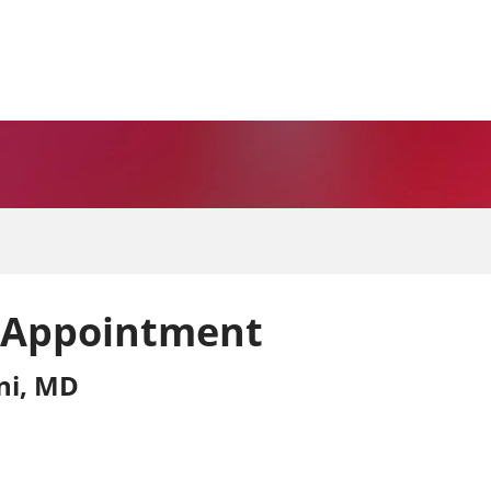
 Appointment
ni, MD