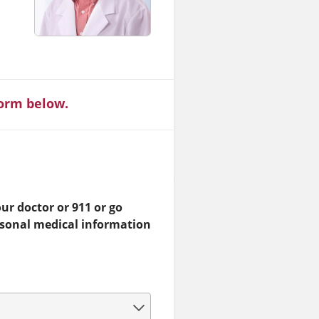
form below.
ur doctor or 911 or go
rsonal medical information