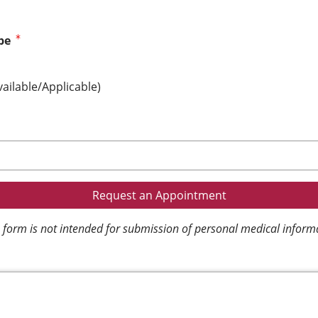
pe
vailable/Applicable)
 form is not intended for submission of personal medical inform