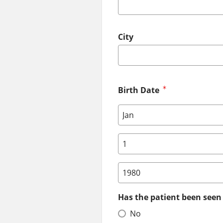
City
Birth Date
Birth Date: Month
Birth Date: Day
Birth Date: Year
Has the patient been seen 
No