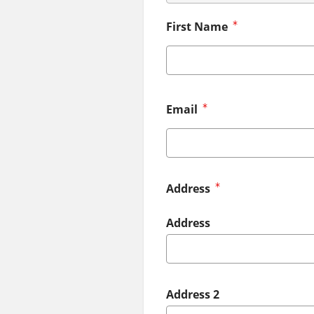
First Name
Email
Address
Address
Address 2