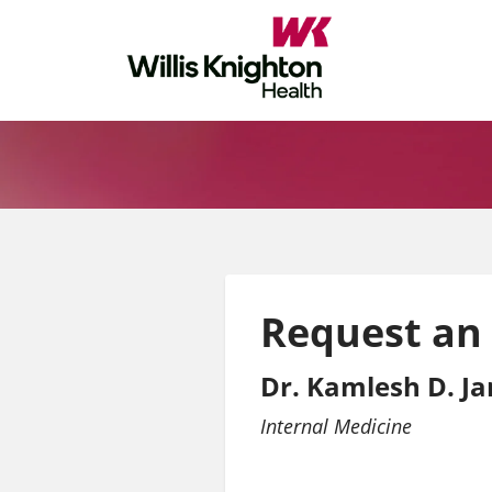
Request an
Dr. Kamlesh D. Ja
Internal Medicine