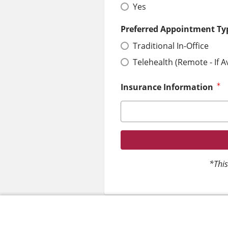
Yes
Preferred Appointment Ty
Traditional In-Office
Telehealth (Remote - If A
Insurance Information
*This