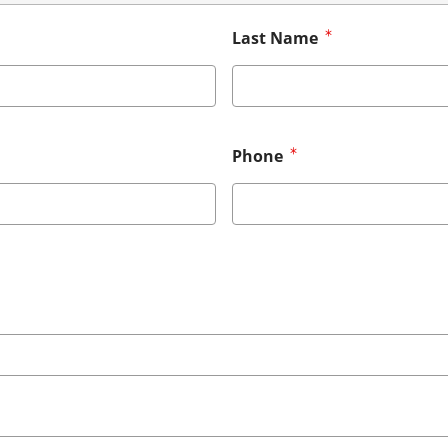
Last Name
Phone