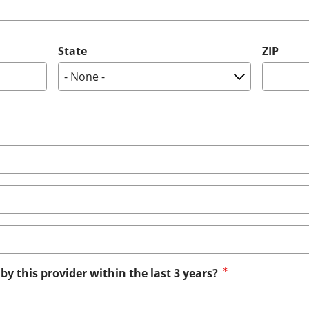
State
ZIP
by this provider within the last 3 years?