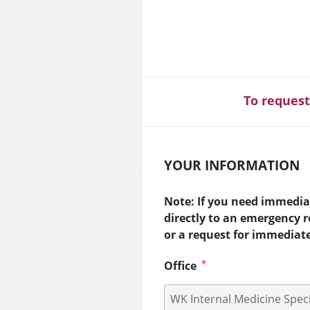
To request
YOUR INFORMATION
Note: If you need immediat
directly to an emergency 
or a request for immediat
Office