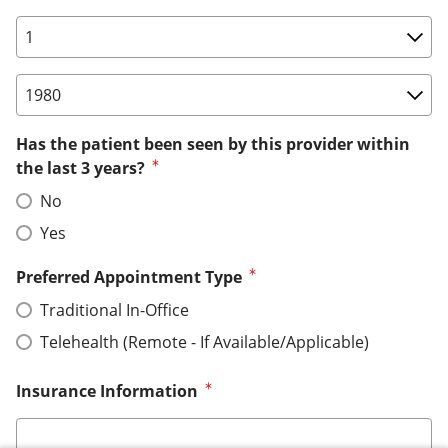
Birth Date: Day
Birth Date: Year
Has the patient been seen by this provider within
the last 3 years?
No
Yes
Preferred Appointment Type
Traditional In-Office
Telehealth (Remote - If Available/Applicable)
Insurance Information