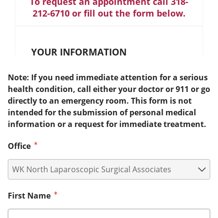
To request an appointment call 318-
212-6710 or fill out the form below.
YOUR INFORMATION
Note: If you need immediate attention for a serious
health condition, call either your doctor or 911 or go
directly to an emergency room. This form is not
intended for the submission of personal medical
information or a request for immediate treatment.
Office
First Name