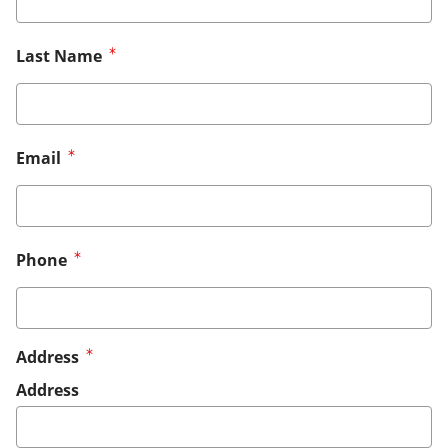
Last Name
Email
Phone
Address
Address