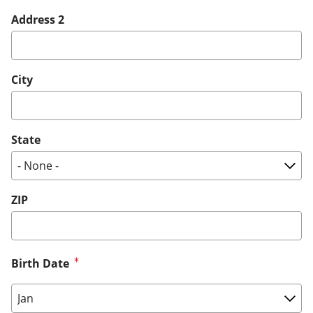
Address 2
City
State
ZIP
Birth Date
Birth Date: Month