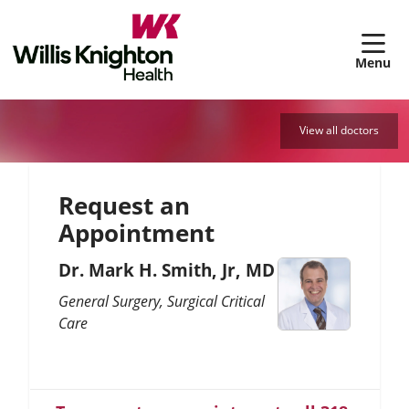
sh
View all doctors
Request an
Appointment
Dr. Mark H. Smith, Jr, MD
General Surgery
Surgical Critical
Care