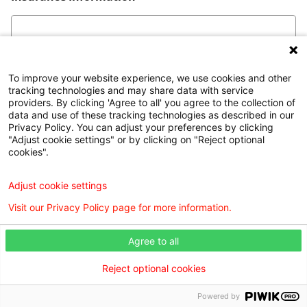
To improve your website experience, we use cookies and other
tracking technologies and may share data with service
*This form is not intended for submission of personal
providers. By clicking 'Agree to all' you agree to the collection of
medical information.
data and use of these tracking technologies as described in our
Privacy Policy. You can adjust your preferences by clicking
"Adjust cookie settings" or by clicking on "Reject optional
cookies".
Find a Doctor is powered by the WebMD Ignite DX
Adjust cookie settings
Engine.
Visit our Privacy Policy page for more information.
©2026 Willis Knighton Health. All rights reserved.
Agree to all
Digital Privacy Policy, Disclaimer & Terms of
Reject optional cookies
Use
•
Notice of Privacy Practices
•
Find a Doctor
Disclosures
•
Webmaster
•
Admin Login
Powered by