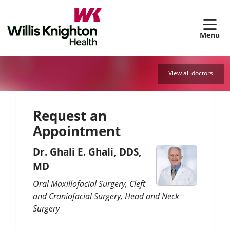
sh
View all doctors
Request an
Appointment
Dr. Ghali E. Ghali, DDS,
MD
Oral Maxillofacial Surgery
Cleft
and Craniofacial Surgery
Head and Neck
Surgery