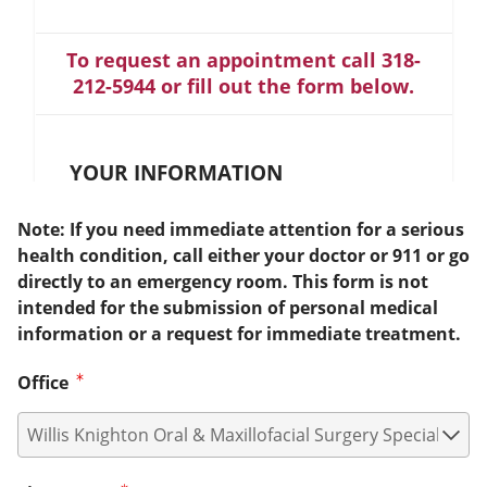
To request an appointment call 318-
212-5944 or fill out the form below.
YOUR INFORMATION
Note: If you need immediate attention for a serious
health condition, call either your doctor or 911 or go
directly to an emergency room. This form is not
intended for the submission of personal medical
information or a request for immediate treatment.
Office