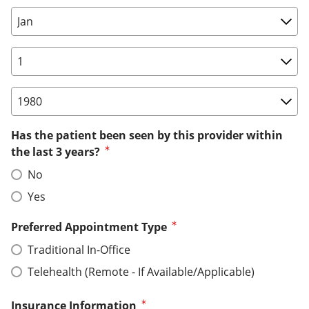
Birth Date: Month
Birth Date: Day
Birth Date: Year
Has the patient been seen by this provider within
the last 3 years?
No
Yes
Preferred Appointment Type
Traditional In-Office
Telehealth (Remote - If Available/Applicable)
Insurance Information