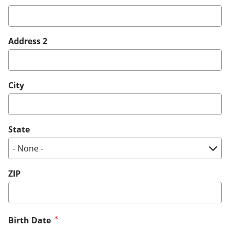
Address 2
City
State
ZIP
Birth Date