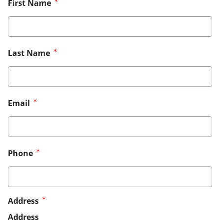
First Name
Last Name
Email
Phone
Address
Address