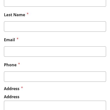
Last Name
Email
Phone
Address
Address