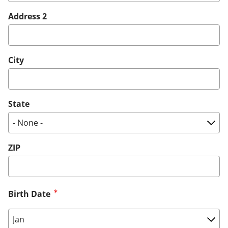
Address 2
City
State
ZIP
Birth Date
Birth Date: Month