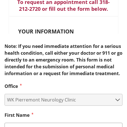
To request an appointment call 318-
212-2720 or fill out the form below.
YOUR INFORMATION
Note: If you need immediate attention for a serious
health condition, call either your doctor or 911 or go
directly to an emergency room. This form is not
intended for the submission of personal medical
information or a request for immediate treatment.
Office
First Name