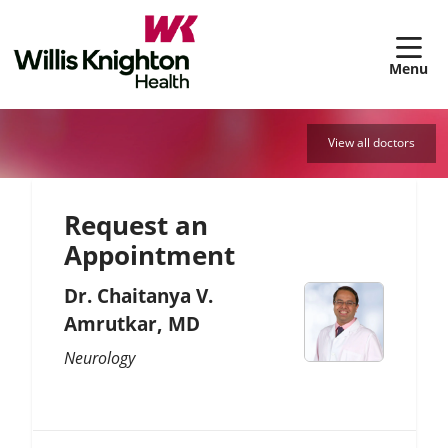
sh
View all doctors
Request an
Appointment
Dr. Chaitanya V.
Amrutkar, MD
Neurology