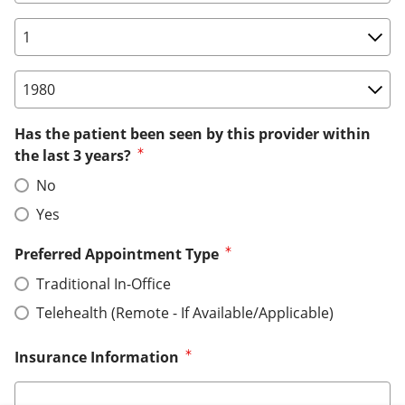
Birth Date: Day
Birth Date: Year
Has the patient been seen by this provider within
the last 3 years?
No
Yes
Preferred Appointment Type
Traditional In-Office
Telehealth (Remote - If Available/Applicable)
Insurance Information