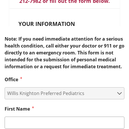
212-7982 or fill out the form below.
YOUR INFORMATION
Note: If you need immediate attention for a serious
health condition, call either your doctor or 911 or go
directly to an emergency room. This form is not
intended for the submission of personal medical
information or a request for immediate treatment.
Office
First Name