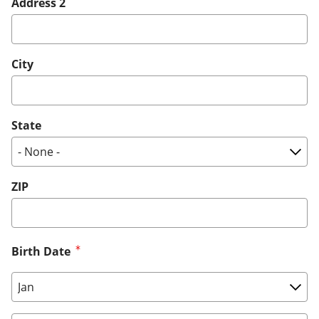
Address 2
City
State
ZIP
Birth Date
Birth Date: Month