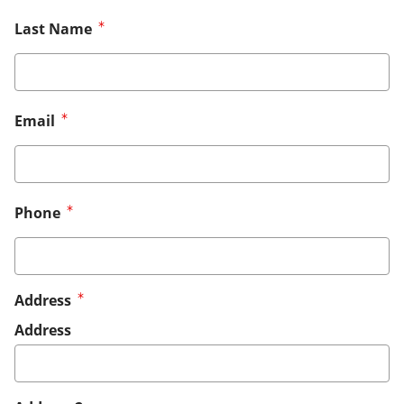
Last Name
Email
Phone
Address
Address