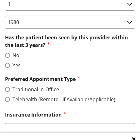
Birth Date: Day
Birth Date: Year
Has the patient been seen by this provider within
the last 3 years?
No
Yes
Preferred Appointment Type
Traditional In-Office
Telehealth (Remote - If Available/Applicable)
Insurance Information