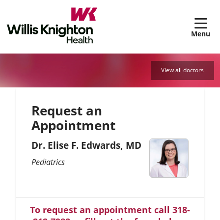
sh
View all doctors
Request an
Appointment
Dr. Elise F. Edwards, MD
Pediatrics
To request an appointment call 318-