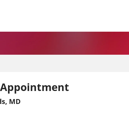
 Appointment
rds, MD