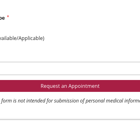
pe
vailable/Applicable)
 form is not intended for submission of personal medical inform