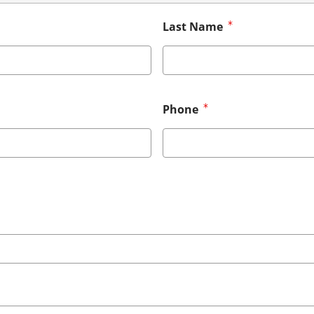
Last Name
Phone