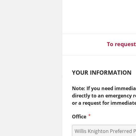
To request
YOUR INFORMATION
Note: If you need immediat
directly to an emergency 
or a request for immediat
Office