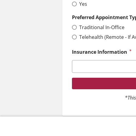
Yes
Preferred Appointment Ty
Traditional In-Office
Telehealth (Remote - If A
Insurance Information
*This