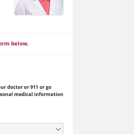
form below.
ur doctor or 911 or go
rsonal medical information