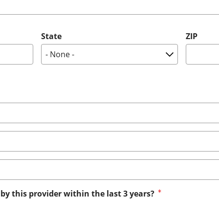
State
ZIP
by this provider within the last 3 years?