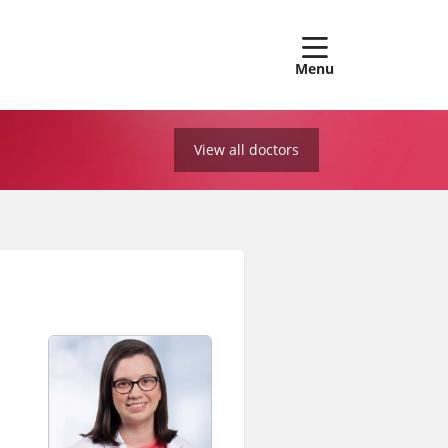
show off
View all doctors