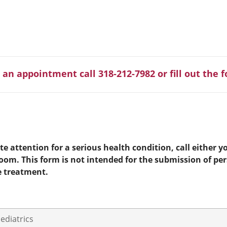
 an appointment call 318-212-7982 or fill out the 
e attention for a serious health condition, call either yo
room. This form is not intended for the submission of pe
e treatment.