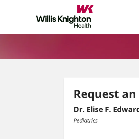
Request an
Dr. Elise F. Edwa
Pediatrics