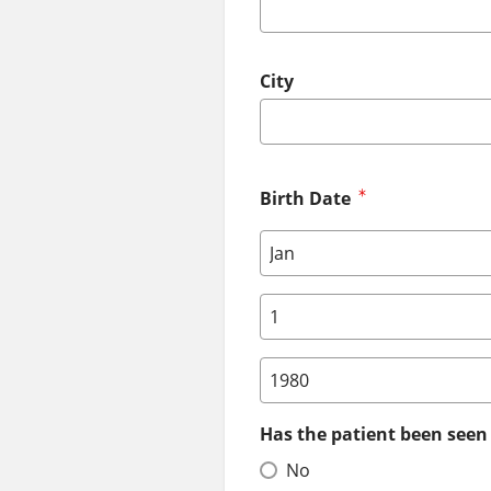
City
Birth Date
Birth Date: Month
Birth Date: Day
Birth Date: Year
Has the patient been seen 
No