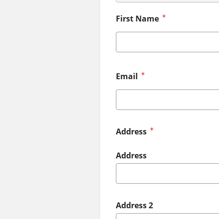
First Name
Email
Address
Address
Address 2