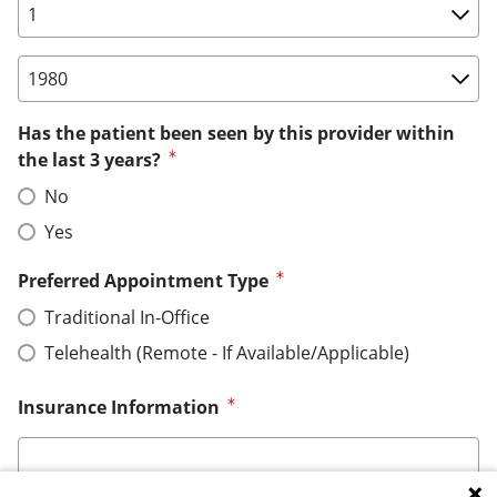
Birth Date: Day
Birth Date: Year
Has the patient been seen by this provider within
the last 3 years?
No
Yes
Preferred Appointment Type
Traditional In-Office
Telehealth (Remote - If Available/Applicable)
Insurance Information