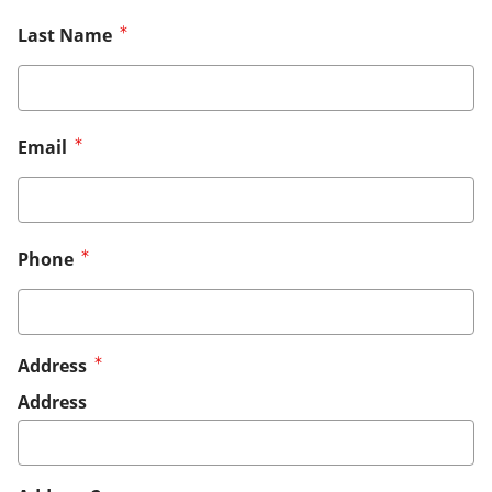
Last Name
Email
Phone
Address
Address