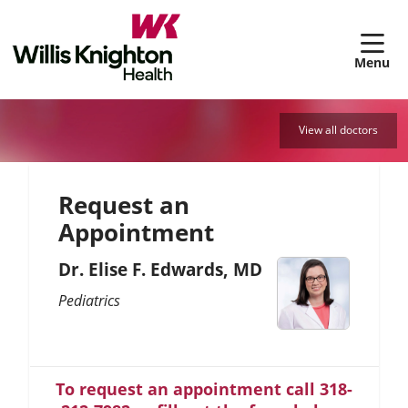
sh
View all doctors
Request an
Appointment
Dr. Elise F. Edwards, MD
Pediatrics
To request an appointment call 318-