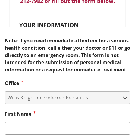
212-7982 or fill out the form below.
YOUR INFORMATION
Note: If you need immediate attention for a serious
health condition, call either your doctor or 911 or go
directly to an emergency room. This form is not
intended for the submission of personal medical
information or a request for immediate treatment.
Office
First Name