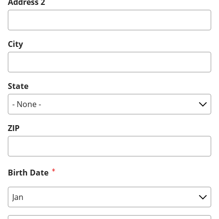
Address 2
City
State
ZIP
Birth Date
Birth Date: Month