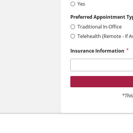
Yes
Preferred Appointment Ty
Traditional In-Office
Telehealth (Remote - If A
Insurance Information
*This