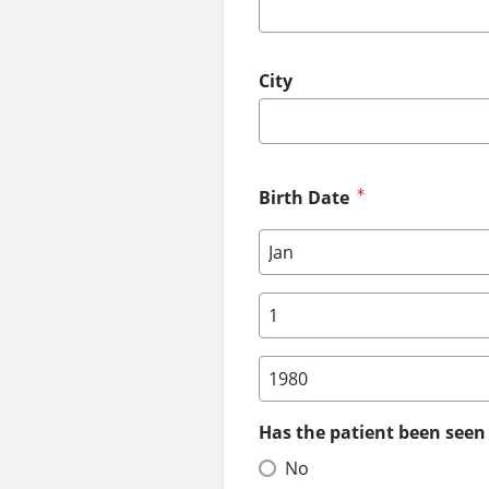
City
Birth Date
Birth Date: Month
Birth Date: Day
Birth Date: Year
Has the patient been seen 
No