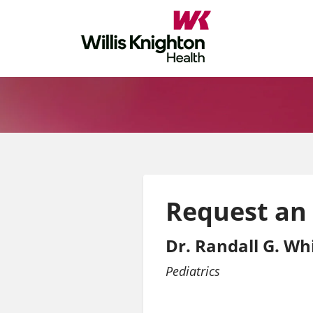
Request an
Dr. Randall G. Whi
Pediatrics