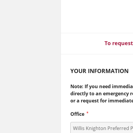
To request
YOUR INFORMATION
Note: If you need immediat
directly to an emergency 
or a request for immediat
Office