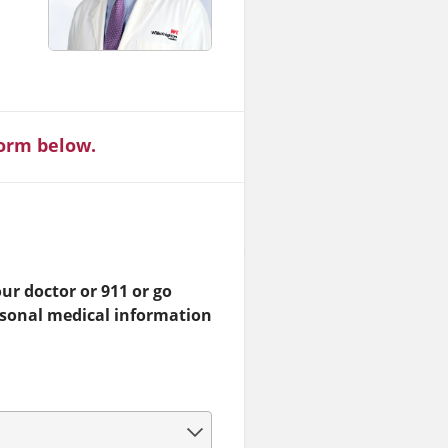
form below.
ur doctor or 911 or go
rsonal medical information