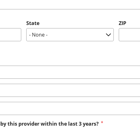
State
ZIP
by this provider within the last 3 years?