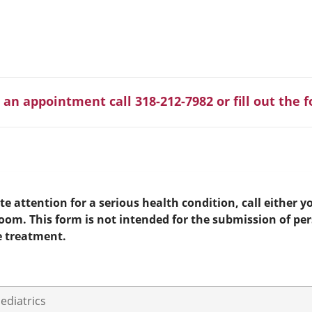
 an appointment call 318-212-7982 or fill out the 
e attention for a serious health condition, call either yo
room. This form is not intended for the submission of pe
e treatment.