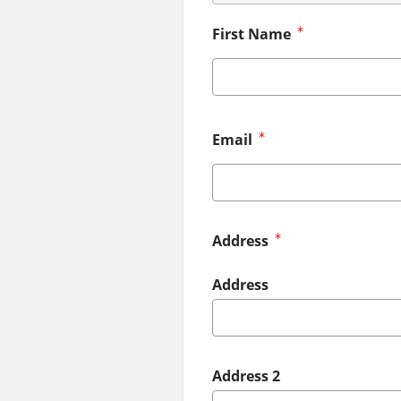
First Name
Email
Address
Address
Address 2