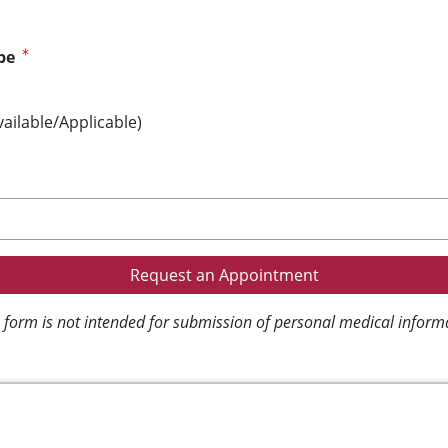
pe
vailable/Applicable)
 form is not intended for submission of personal medical inform