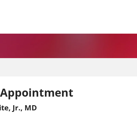
 Appointment
te, Jr., MD