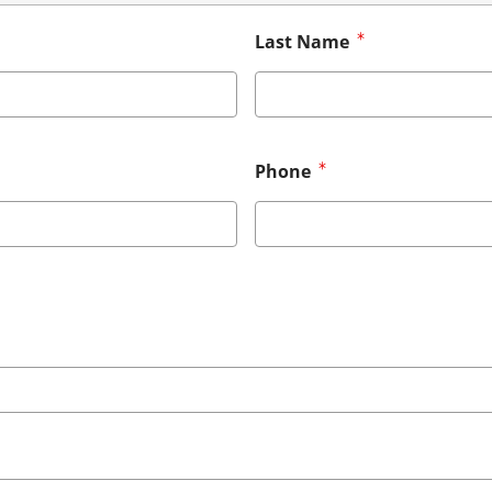
Last Name
Phone