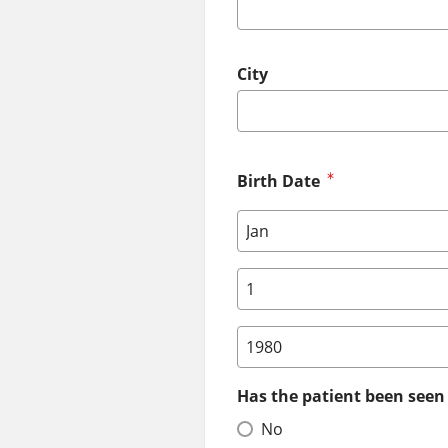
City
Birth Date
Birth Date: Month
Birth Date: Day
Birth Date: Year
Has the patient been seen 
No