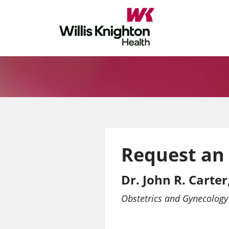
Request an
Dr. John R. Carte
Obstetrics and Gynecology