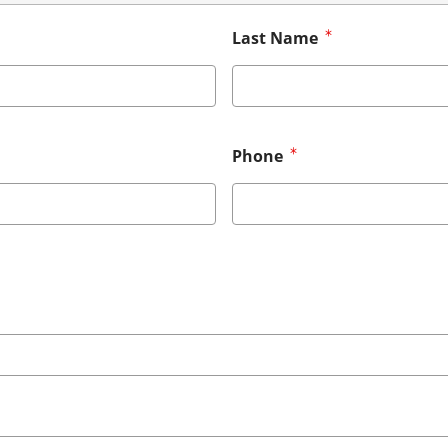
Last Name
Phone