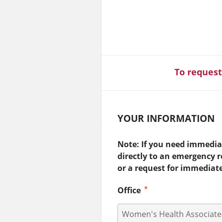
To request
YOUR INFORMATION
Note: If you need immediat
directly to an emergency 
or a request for immediat
Office