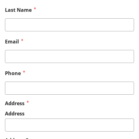
Last Name
Email
Phone
Address
Address