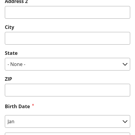
Address 2
City
State
ZIP
Birth Date
Birth Date: Month