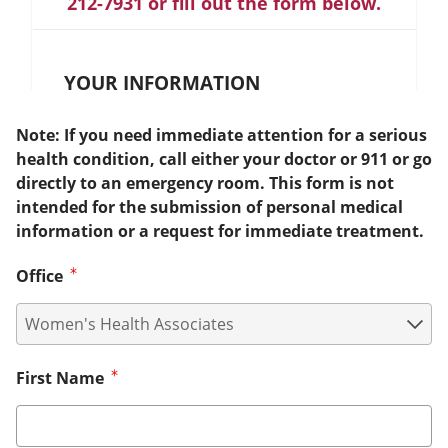
212-7931 or fill out the form below.
YOUR INFORMATION
Note: If you need immediate attention for a serious
health condition, call either your doctor or 911 or go
directly to an emergency room. This form is not
intended for the submission of personal medical
information or a request for immediate treatment.
Office
First Name