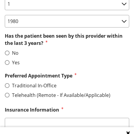
Birth Date: Day
Birth Date: Year
Has the patient been seen by this provider within
the last 3 years?
No
Yes
Preferred Appointment Type
Traditional In-Office
Telehealth (Remote - If Available/Applicable)
Insurance Information