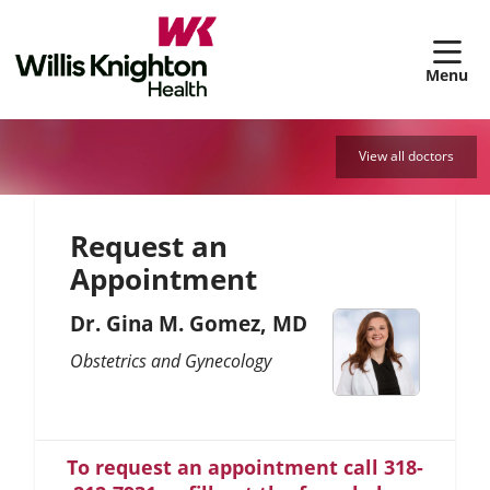
sh
View all doctors
Request an
Appointment
Dr. Gina M. Gomez, MD
Obstetrics and Gynecology
To request an appointment call 318-