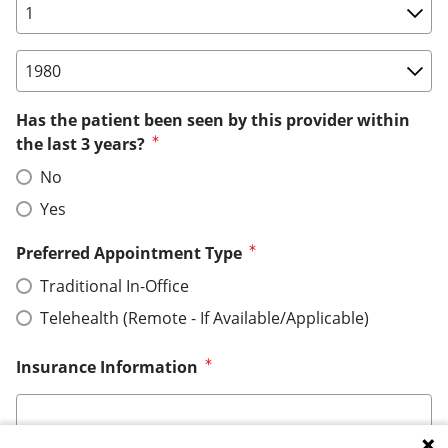
Birth Date: Day
Birth Date: Year
Has the patient been seen by this provider within
the last 3 years?
No
Yes
Preferred Appointment Type
Traditional In-Office
Telehealth (Remote - If Available/Applicable)
Insurance Information