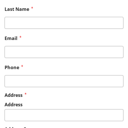
Last Name
Email
Phone
Address
Address