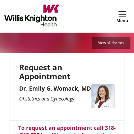
sh
View all doctors
Request an
Appointment
Dr. Emily G. Womack, MD
Obstetrics and Gynecology
To request an appointment call 318-