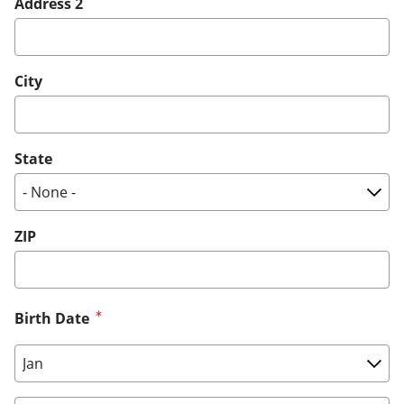
Address 2
City
State
ZIP
Birth Date
Birth Date: Month