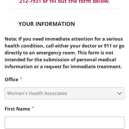
212-7931 or fill out the form below.
YOUR INFORMATION
Note: If you need immediate attention for a serious
health condition, call either your doctor or 911 or go
directly to an emergency room. This form is not
intended for the submission of personal medical
information or a request for immediate treatment.
Office
First Name