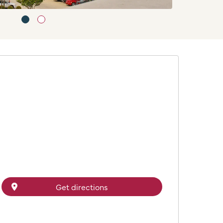
Get directions