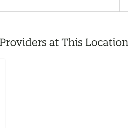
Providers at This Locatio