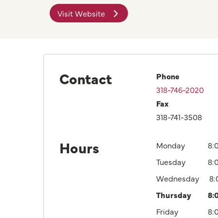
Visit Website
Contact
Phone
318-746-2020
Fax
318-741-3508
Hours
Monday
8:
Tuesday
8:
Wednesday
8
Thursday
8:
Friday
8: