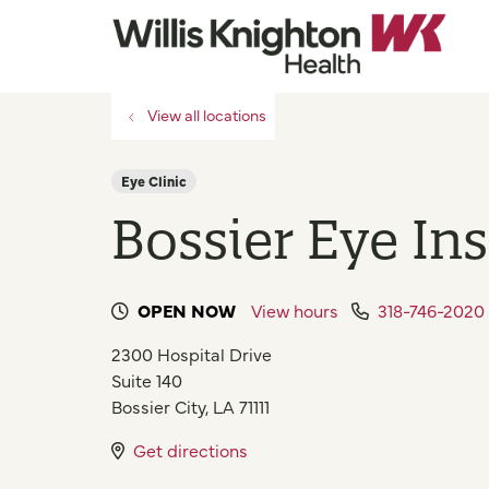
View all locations
Eye Clinic
Bossier Eye Ins
OPEN NOW
View hours
318-746-2020
2300 Hospital Drive
Suite 140
Bossier City
,
LA
71111
Get directions