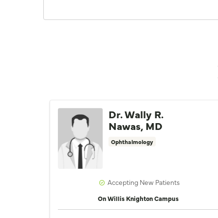
Dr. Wally R.
Nawas, MD
Ophthalmology
Accepting New Patients
On Willis Knighton Campus