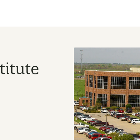
titute