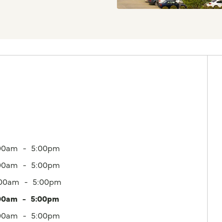
00am
5:00pm
00am
5:00pm
:00am
5:00pm
00am
5:00pm
00am
5:00pm