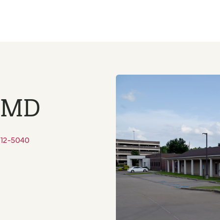
, MD
212-5040