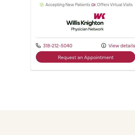
Accepting New Patients
Offers Virtual Visits
Willis Knighton Physician 
Call us at
318-212-5040
View detail
with prov
Request an Appointment