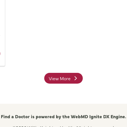
Network
s
ider Dr. Gary D. Williams, MD
View More
providers
Find a Doctor is powered by the WebMD Ignite DX Engine.