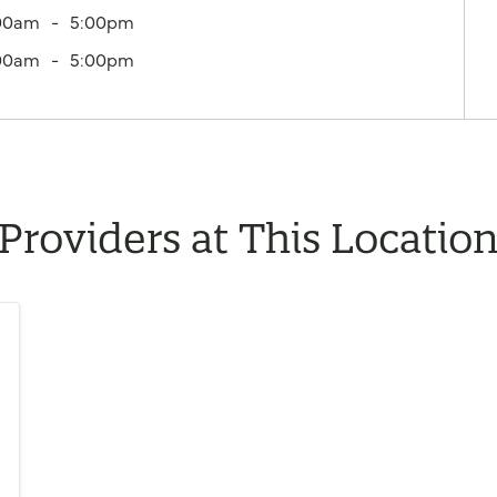
00am
5:00pm
00am
5:00pm
Providers at This Locatio