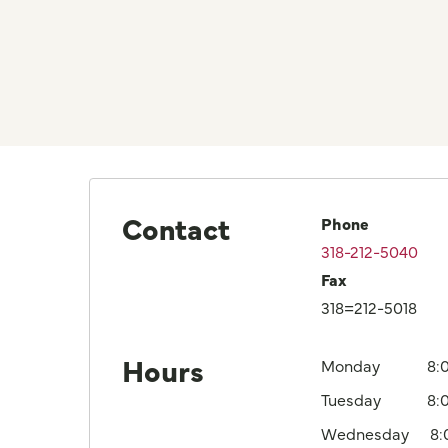
Contact
Phone
318-212-5040
Fax
318=212-5018
Hours
Monday
8:
Tuesday
8:
Wednesday
8