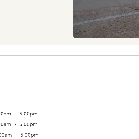
00am
5:00pm
00am
5:00pm
:00am
5:00pm