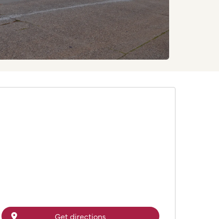
Get directions