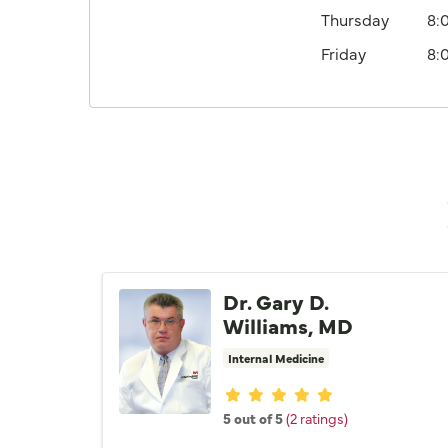
Thursday
8:
Friday
8:
Dr. Gary D.
Williams, MD
Internal Medicine
Provider ratings
5 out of 5
(2 ratings)