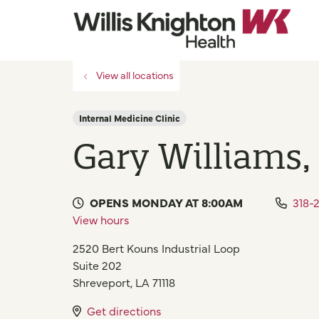
View all locations
Internal Medicine Clinic
Gary Williams
OPENS MONDAY AT 8:00AM
318-
View hours
2520 Bert Kouns Industrial Loop
Suite 202
Shreveport
,
LA
71118
Get directions